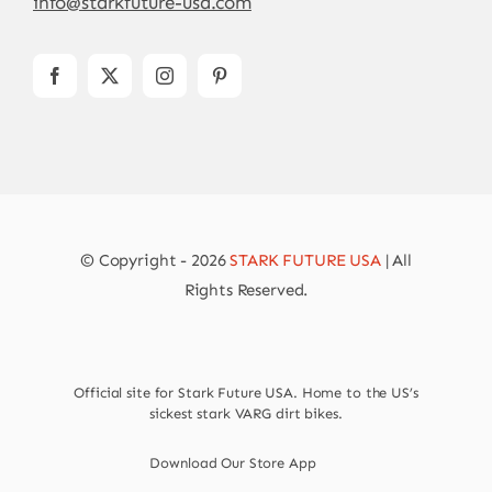
info@starkfuture-usa.com
© Copyright - 2026
STARK FUTURE USA
| All
Rights Reserved.
Official site for Stark Future USA. Home to the US’s
sickest stark VARG dirt bikes.
Download Our Store App