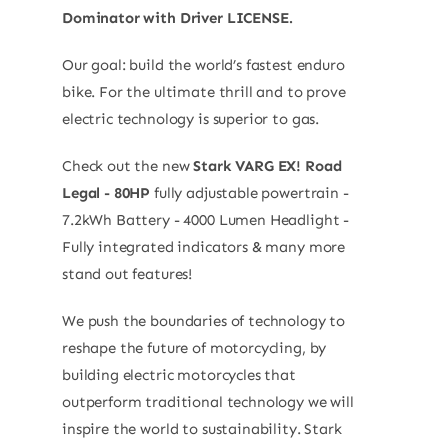
Dominator with Driver LICENSE.
Our goal: build the world’s fastest enduro
bike. For the ultimate thrill and to prove
electric technology is superior to gas.
Check out the new
Stark VARG EX! Road
Legal - 80HP
fully adjustable powertrain -
7.2kWh Battery - 4000 Lumen Headlight -
Fully integrated indicators & many more
stand out features!
We push the boundaries of technology to
reshape the future of motorcycling, by
building electric motorcycles that
outperform traditional technology we will
inspire the world to sustainability. Stark