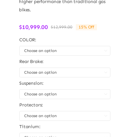
higher performance than traditional gas
bikes.
$
10,999.00
$
12,999.00
15% Off
Original
Current
price
price
COLOR:
was:
is:
$12,999.00.
$10,999.00.

Rear Brake:

Suspension:

Protectors:

Titanium: