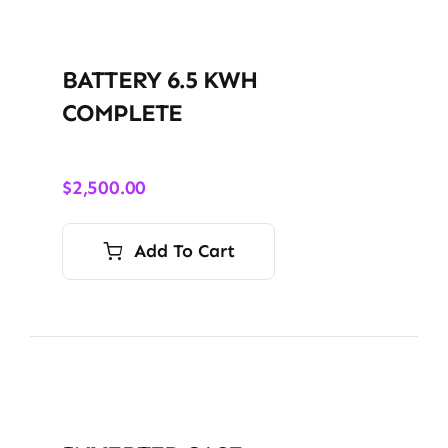
BATTERY 6.5 KWH
COMPLETE
$
2,500.00
Add To Cart