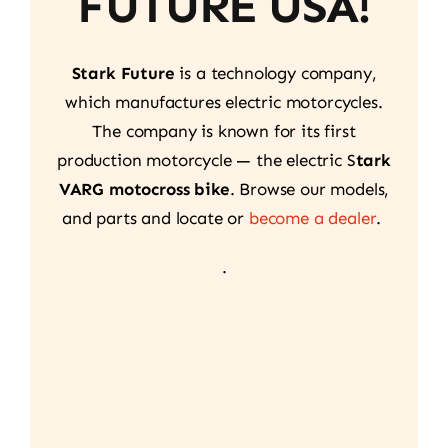
FUTURE USA!
Stark Future
is a technology company,
which manufactures electric motorcycles.
The company is known for its first
production motorcycle — the electric S
tark
VARG motocross bike
. Browse our models,
and parts and locate or
become a dealer
.
.