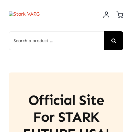
Skip
to
content
Search
for:
Official Site
For STARK