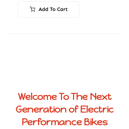
Add To Cart
Welcome To The Next
Generation of Electric
Performance Bikes