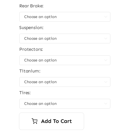
Rear Brake:

Suspension:

Protectors:

Titanium:

Tires:

Add To Cart