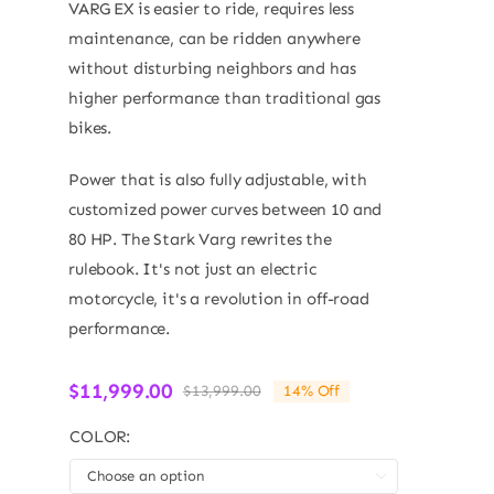
VARG EX is easier to ride, requires less
maintenance, can be ridden anywhere
without disturbing neighbors and has
higher performance than traditional gas
bikes.
Power that is also fully adjustable, with
customized power curves between 10 and
80 HP. The Stark Varg rewrites the
rulebook. It's not just an electric
motorcycle, it's a revolution in off-road
performance.
$
11,999.00
$
13,999.00
14% Off
Original
Current
price
price
COLOR:
was:
is:
$13,999.00.
$11,999.00.
