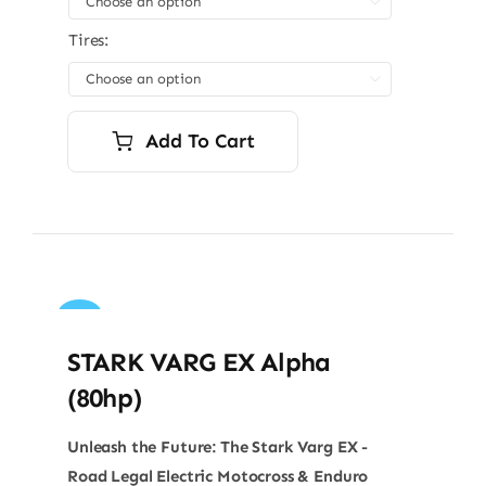

Tires:

Add To Cart
Sale!
STARK VARG EX Alpha
(80hp)
Unleash the Future: The Stark Varg EX -
Road Legal Electric Motocross & Enduro