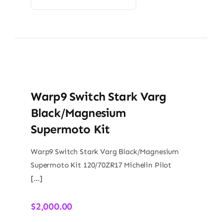
Warp9 Switch Stark Varg
Black/Magnesium
Supermoto Kit
Warp9 Switch Stark Varg Black/Magnesium
Supermoto Kit 120/70ZR17 Michelin Pilot
[…]
$
2,000.00