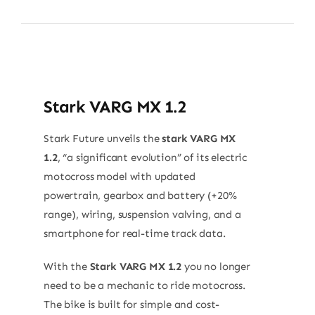
Stark VARG MX 1.2
Stark Future unveils the
stark VARG MX
1.2
, “a significant evolution” of its electric
motocross model with updated
powertrain, gearbox and battery (+20%
range), wiring, suspension valving, and a
smartphone for real-time track data.
With the
Stark VARG MX 1.2
you no longer
need to be a mechanic to ride motocross.
The bike is built for simple and cost-