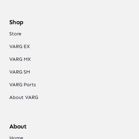
Shop
Store
VARG EX
VARG MX
VARG SM
VARG Parts
About VARG
About
Home