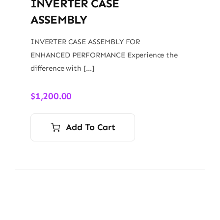
INVERTER CASE
ASSEMBLY
INVERTER CASE ASSEMBLY FOR
ENHANCED PERFORMANCE Experience the
difference with […]
$
1,200.00
Add To Cart