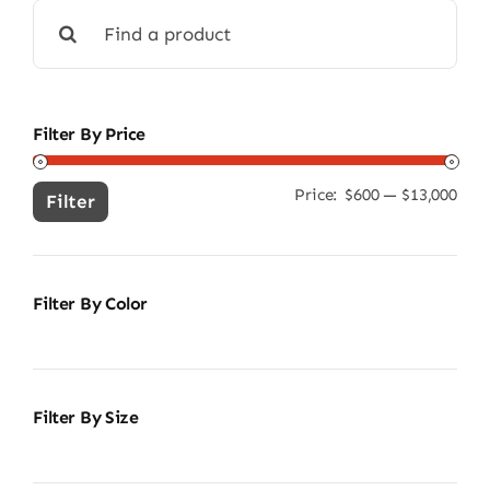
Search
for:
Filter By Price
Price:
$600
—
$13,000
Min
Ma
Filter
pric
pric
Filter By Color
Filter By Size