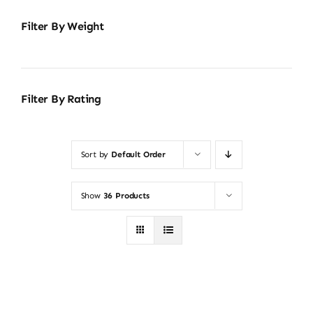
Filter By Weight
Filter By Rating
Sort by
Default Order
Show
36 Products