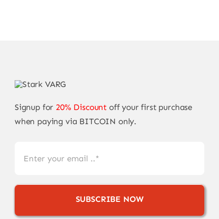
Signup for
20% Discount
off your first purchase
when paying via BITCOIN only.
SUBSCRIBE NOW