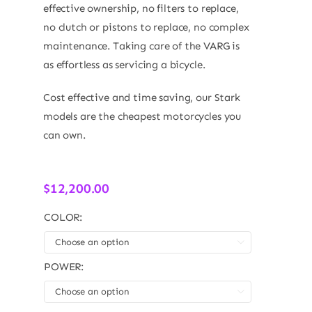
effective ownership, no filters to replace,
no clutch or pistons to replace, no complex
maintenance. Taking care of the VARG is
as effortless as servicing a bicycle.
Cost effective and time saving, our Stark
models are the cheapest motorcycles you
can own.
$
12,200.00
COLOR:

POWER:
