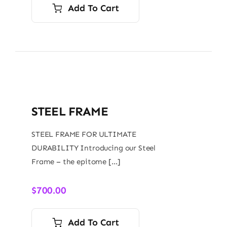
Add To Cart
STEEL FRAME
STEEL FRAME FOR ULTIMATE
DURABILITY Introducing our Steel
Frame – the epitome […]
$
700.00
Add To Cart