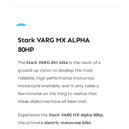
Sale!
Stark VARG MX ALPHA
80HP
The
Stark VARG dirt bike
is the result of a
ground-up vision to develop the most
rideable, high performance motocross
motorcycle available, and it only takes a
few minutes on the Varg to realize that
these objectives have all been met.
Experience the
Stark VARG
MX Alpha 80hp
,
the ultimate
electric
motocross bike
.