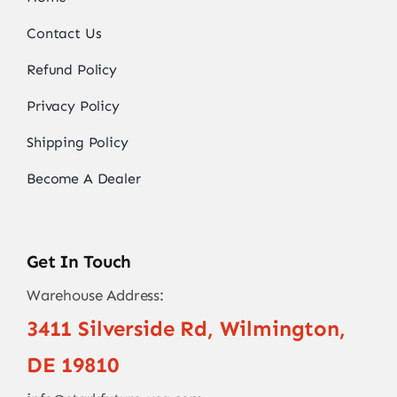
Contact Us
Refund Policy
Privacy Policy
Shipping Policy
Become A Dealer
Get In Touch
Warehouse Address:
3411 Silverside Rd, Wilmington,
DE 19810