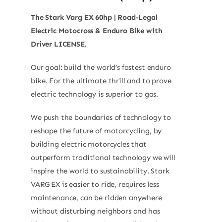
The Stark Varg EX 60hp | Road-Legal
Electric Motocross & Enduro Bike with
Driver LICENSE.
Our goal: build the world’s fastest enduro
bike. For the ultimate thrill and to prove
electric technology is superior to gas.
We push the boundaries of technology to
reshape the future of motorcycling, by
building electric motorcycles that
outperform traditional technology we will
inspire the world to sustainability. Stark
VARG EX is easier to ride, requires less
maintenance, can be ridden anywhere
without disturbing neighbors and has