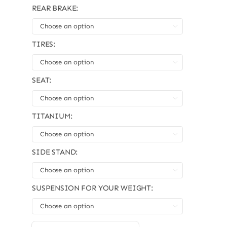
REAR BRAKE:

TIRES:

SEAT:

TITANIUM:

SIDE STAND:

SUSPENSION FOR YOUR WEIGHT:
