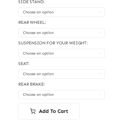
SIDE STAND:

REAR WHEEL:

SUSPENSION FOR YOUR WEIGHT:

SEAT:

REAR BRAKE:

Add To Cart