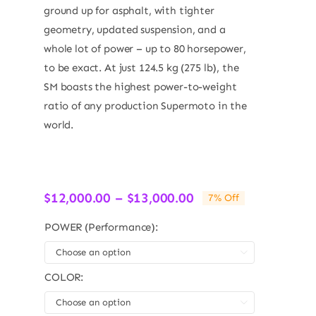
ground up for asphalt, with tighter
geometry, updated suspension, and a
whole lot of power – up to 80 horsepower,
to be exact. At just 124.5 kg (275 lb), the
SM boasts the highest power-to-weight
ratio of any production Supermoto in the
world.
Price
$
12,000.00
–
$
13,000.00
7% Off
range:
$12,000.00
POWER (Performance):
through

$13,000.00
COLOR:
