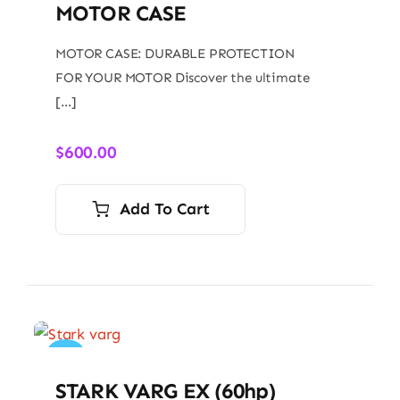
MOTOR CASE
MOTOR CASE: DURABLE PROTECTION
FOR YOUR MOTOR Discover the ultimate
[…]
$
600.00
Add To Cart
Sale!
STARK VARG EX (60hp)