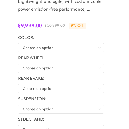
Lightweight and agile, with customizable
power emission-free performance, ...
$
9,999.00
$
10,999.00
9% Off
Original
Current
price
price
COLOR:
was:
is:
$10,999.00.
$9,999.00.

REAR WHEEL:

REAR BRAKE:

SUSPENSION:

SIDE STAND: