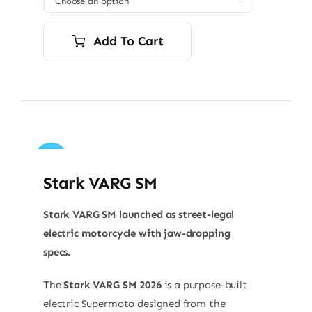

Add To Cart
Sale!
Stark VARG SM
Stark VARG SM launched as street-legal
electric motorcycle with jaw-dropping
specs.
The
Stark VARG SM 2026
is a purpose-built
electric Supermoto designed from the