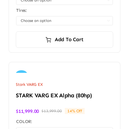

Tires:

Add To Cart
Sale!
Stark VARG EX
STARK VARG EX Alpha (80hp)
$
11,999.00
$
13,999.00
14% Off
Original
Current
price
price
COLOR:
was:
is: