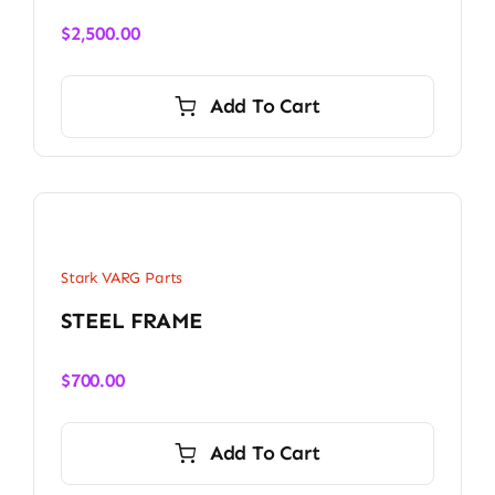
$
2,500.00
Add To Cart
Stark VARG Parts
STEEL FRAME
$
700.00
Add To Cart