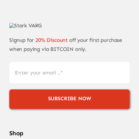
Signup for
20% Discount
off your first purchase
when paying via BITCOIN only.
SUBSCRIBE NOW
Shop