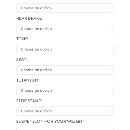

REAR BRAKE:

TIRES:

SEAT:

TITANIUM:

SIDE STAND:

SUSPENSION FOR YOUR WEIGHT: