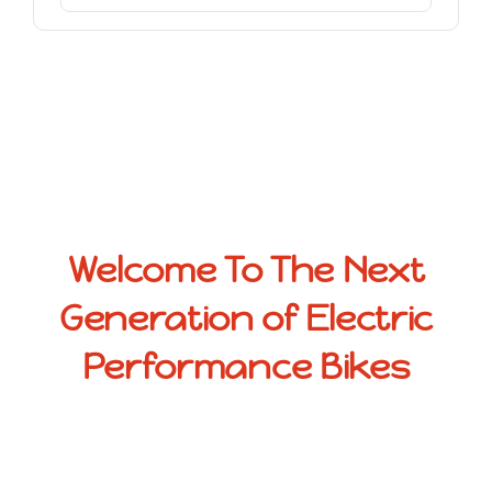
Welcome To The Next
Generation of Electric
Performance Bikes