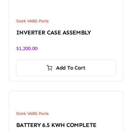
Stark VARG Parts
INVERTER CASE ASSEMBLY
$
1,200.00
Add To Cart
Stark VARG Parts
BATTERY 6.5 KWH COMPLETE