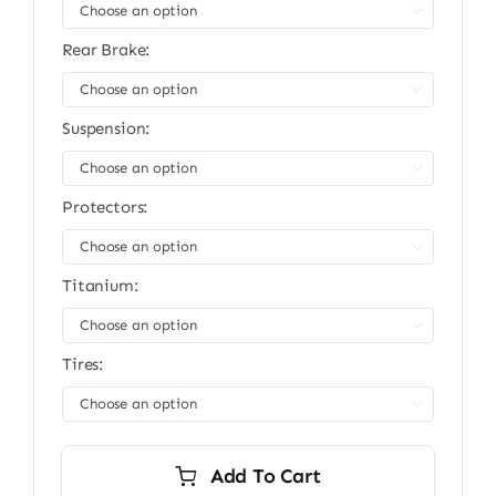
$13,999.00.
$11,999.00.

Rear Brake:

Suspension:

Protectors:

Titanium:

Tires:

Add To Cart