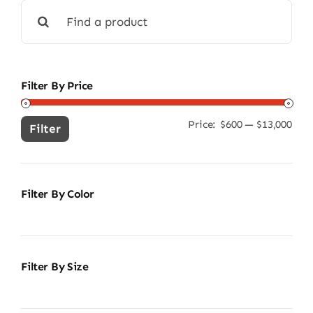
Search
for:
Filter By Price
Price:
$600
—
$13,000
Min
Ma
Filter
pric
pric
Filter By Color
Filter By Size