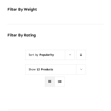
Filter By Weight
Filter By Rating
Sort by
Popularity
Show
12 Products