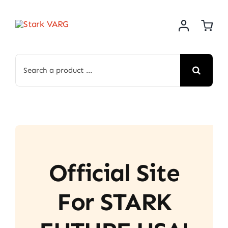
Skip
to
content
Search
for:
Official Site
For STARK