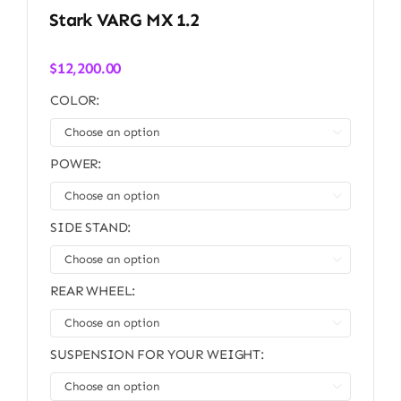
Stark VARG MX 1.2
$
12,200.00
COLOR:

POWER:

SIDE STAND:

REAR WHEEL:

SUSPENSION FOR YOUR WEIGHT:
