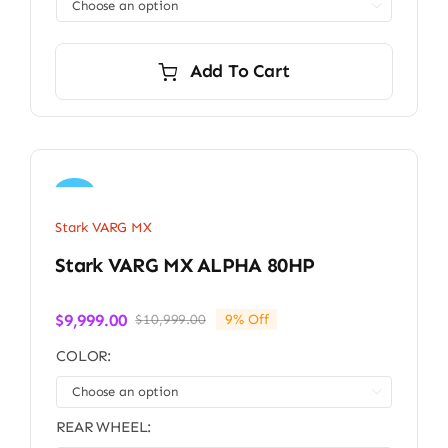

Add To Cart
Sale!
Stark VARG MX
Stark VARG MX ALPHA 80HP
$
9,999.00
$
10,999.00
9% Off
Original
Current
price
price
COLOR:
was:
is:
$10,999.00.
$9,999.00.

REAR WHEEL: