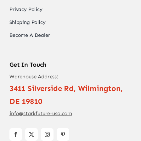
Privacy Policy
Shipping Policy
Become A Dealer
Get In Touch
Warehouse Address:
3411 Silverside Rd, Wilmington,
DE 19810
info@starkfuture-usa.com