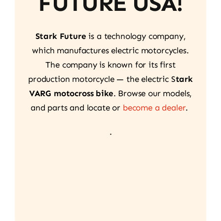
FUTURE USA!
Stark Future
is a technology company,
which manufactures electric motorcycles.
The company is known for its first
production motorcycle — the electric S
tark
VARG motocross bike
. Browse our models,
and parts and locate or
become a dealer
.
.