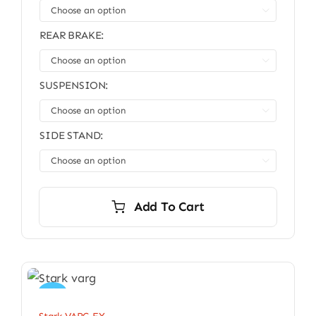

REAR BRAKE:

SUSPENSION:

SIDE STAND:

Add To Cart
Sale!