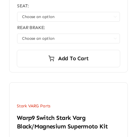
SEAT:

REAR BRAKE:

Add To Cart
Stark VARG Parts
Warp9 Switch Stark Varg
Black/Magnesium Supermoto Kit