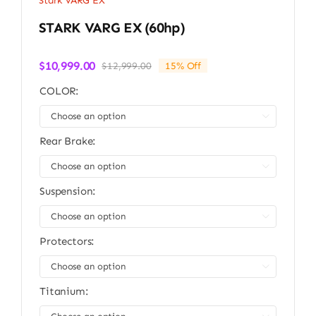
Stark VARG EX
STARK VARG EX (60hp)
$
10,999.00
$
12,999.00
15% Off
Original
Current
price
price
COLOR:
was:
is:
$12,999.00.
$10,999.00.

Rear Brake:

Suspension:

Protectors:

Titanium: