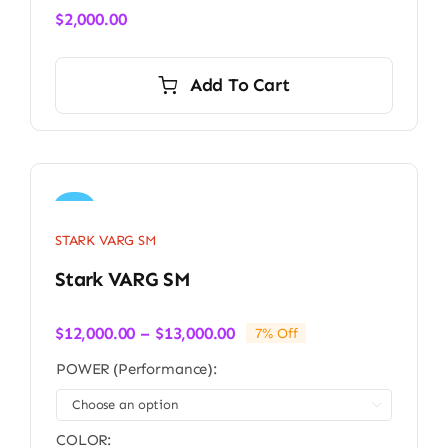
$
2,000.00
Add To Cart
Sale!
STARK VARG SM
Stark VARG SM
Price
$
12,000.00
–
$
13,000.00
7% Off
range:
POWER (Performance):
$12,000.00
through

$13,000.00
COLOR: