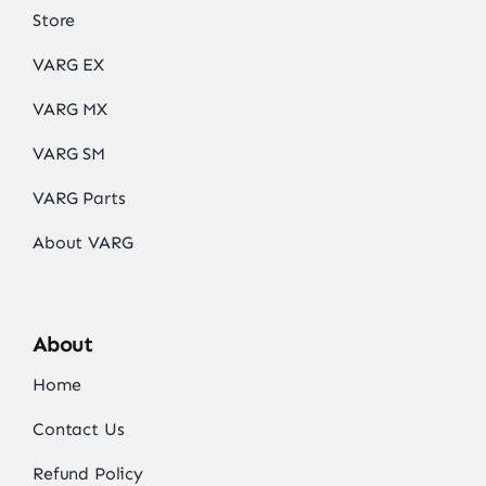
Store
VARG EX
VARG MX
VARG SM
VARG Parts
About VARG
About
Home
Contact Us
Refund Policy