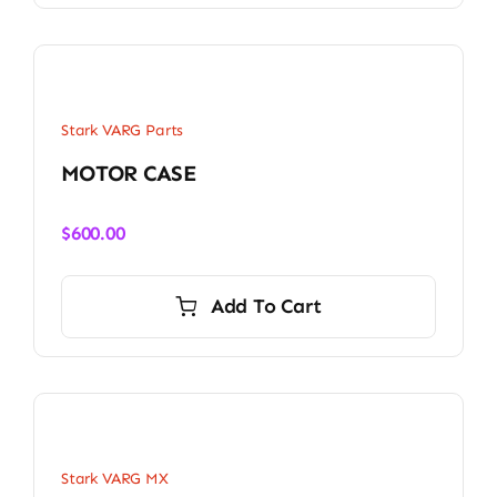
Stark VARG Parts
MOTOR CASE
$
600.00
Add To Cart
Stark VARG MX