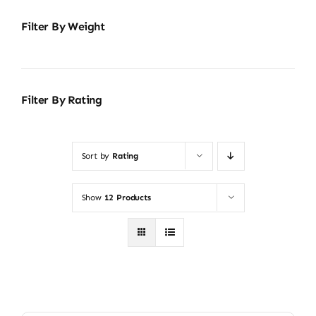
Filter By Weight
Filter By Rating
Sort by
Rating
Show
12 Products