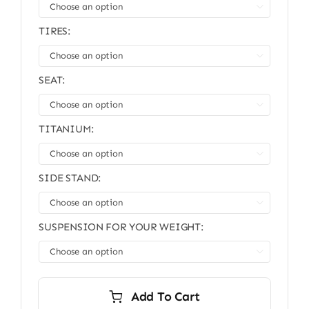

TIRES:

SEAT:

TITANIUM:

SIDE STAND:

SUSPENSION FOR YOUR WEIGHT:

Add To Cart