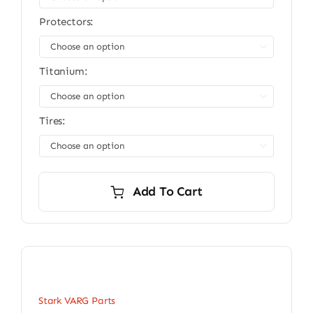
Protectors:

Titanium:

Tires:

Add To Cart
Stark VARG Parts