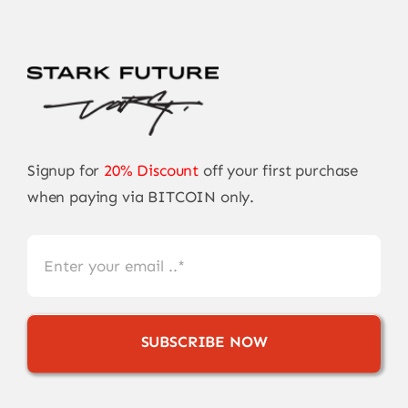
Signup for
20% Discount
off your first purchase
when paying via BITCOIN only.
SUBSCRIBE NOW