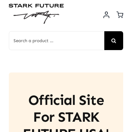
Skip
to
content
Search
for:
Official Site
For STARK