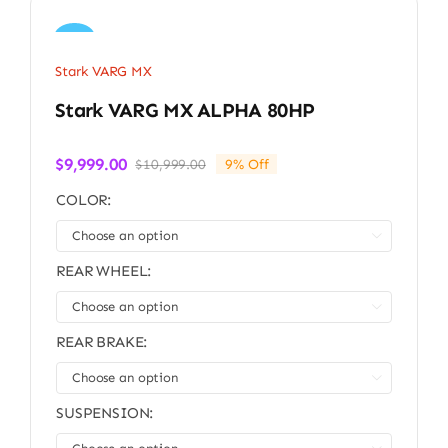
Sale!
Stark VARG MX
Stark VARG MX ALPHA 80HP
$
9,999.00
$
10,999.00
9% Off
Original
Current
price
price
COLOR:
was:
is:
$10,999.00.
$9,999.00.

REAR WHEEL:

REAR BRAKE:

SUSPENSION: