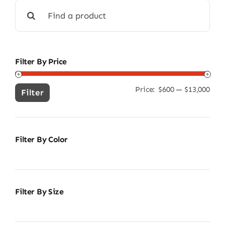
Search
for:
Filter By Price
Price:
$600
—
$13,000
Min
Ma
Filter
pric
pric
Filter By Color
Filter By Size