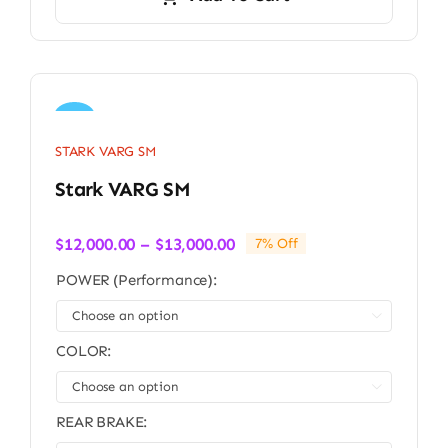
Sale!
STARK VARG SM
Stark VARG SM
Price
$
12,000.00
–
$
13,000.00
7% Off
range:
POWER (Performance):
$12,000.00
through

$13,000.00
COLOR:

REAR BRAKE: