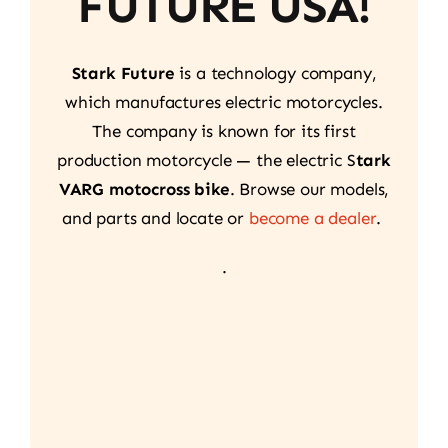
FUTURE USA!
Stark Future
is a technology company,
which manufactures electric motorcycles.
The company is known for its first
production motorcycle — the electric S
tark
VARG motocross bike
. Browse our models,
and parts and locate or
become a dealer
.
.