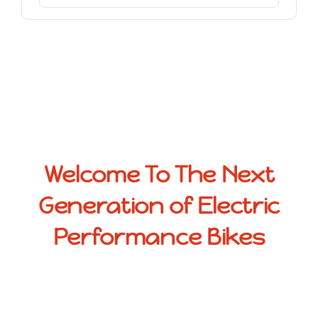
Welcome To The Next
Generation of Electric
Performance Bikes