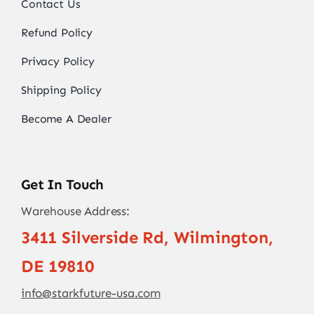
Contact Us
Refund Policy
Privacy Policy
Shipping Policy
Become A Dealer
Get In Touch
Warehouse Address:
3411 Silverside Rd, Wilmington,
DE 19810
info@starkfuture-usa.com