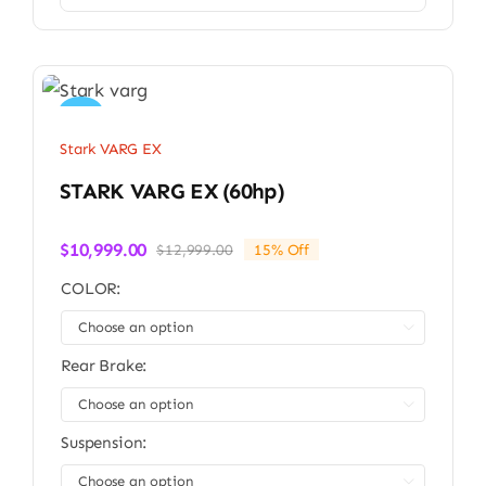
Sale!
Stark VARG EX
STARK VARG EX (60hp)
$
10,999.00
$
12,999.00
15% Off
Original
Current
price
price
COLOR:
was:
is:
$12,999.00.
$10,999.00.

Rear Brake:

Suspension:
