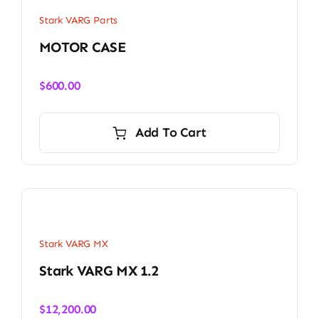
Stark VARG Parts
MOTOR CASE
$
600.00
Add To Cart
Stark VARG MX
Stark VARG MX 1.2
$
12,200.00