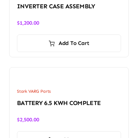
INVERTER CASE ASSEMBLY
$
1,200.00
Add To Cart
Stark VARG Parts
BATTERY 6.5 KWH COMPLETE
$
2,500.00