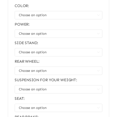
COLOR:

POWER:

SIDE STAND:

REAR WHEEL:

SUSPENSION FOR YOUR WEIGHT:

SEAT:
