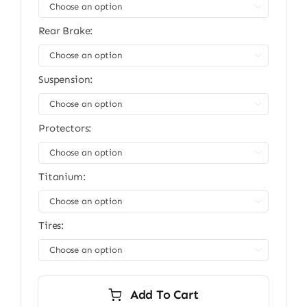
$13,999.00.
$11,999.00.

Rear Brake:

Suspension:

Protectors:

Titanium:

Tires:

Add To Cart