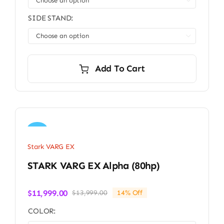

SIDE STAND:

Add To Cart
Sale!
Stark VARG EX
STARK VARG EX Alpha (80hp)
$
11,999.00
$
13,999.00
14% Off
Original
Current
price
price
COLOR:
was:
is: