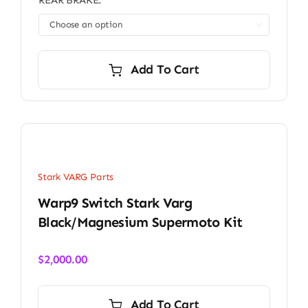
REAR BRAKE:

Add To Cart
Stark VARG Parts
Warp9 Switch Stark Varg
Black/Magnesium Supermoto Kit
$
2,000.00
Add To Cart