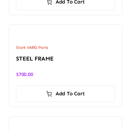
Add To Cart
Stark VARG Parts
STEEL FRAME
$
700.00
Add To Cart