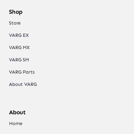
Shop
Store
VARG EX
VARG MX
VARG SM
VARG Parts
About VARG
About
Home