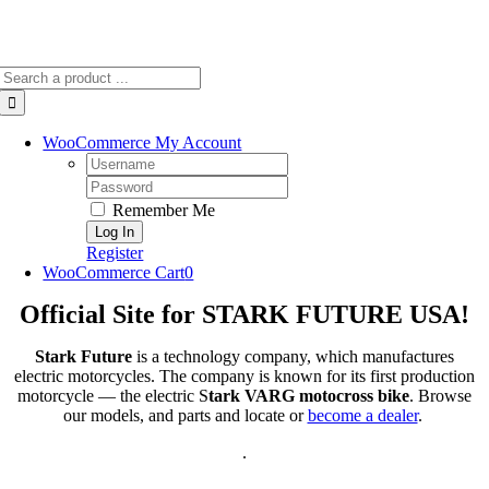
Search
for:
WooCommerce My Account
Username:
Password:
Remember Me
Register
WooCommerce Cart
0
Official Site for STARK FUTURE USA!
Stark Future
is a technology company, which manufactures
electric motorcycles. The company is known for its first production
motorcycle — the electric S
tark VARG motocross bike
. Browse
our models, and parts and locate or
become a dealer
.
.