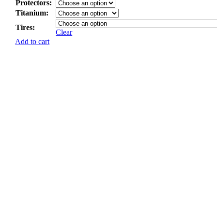
Protectors:
Titanium:
Tires:
Clear
Add to cart