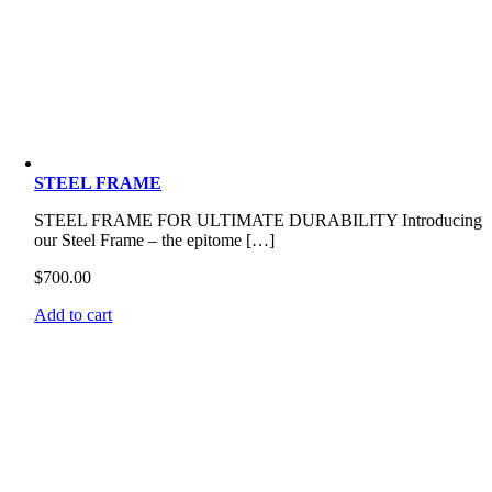
STEEL FRAME
STEEL FRAME FOR ULTIMATE DURABILITY Introducing
our Steel Frame – the epitome […]
$
700.00
Add to cart