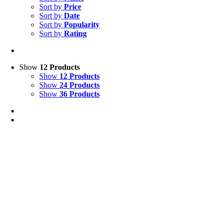
Sort by
Price
Sort by
Date
Sort by
Popularity
Sort by
Rating
Show
12 Products
Show
12 Products
Show
24 Products
Show
36 Products