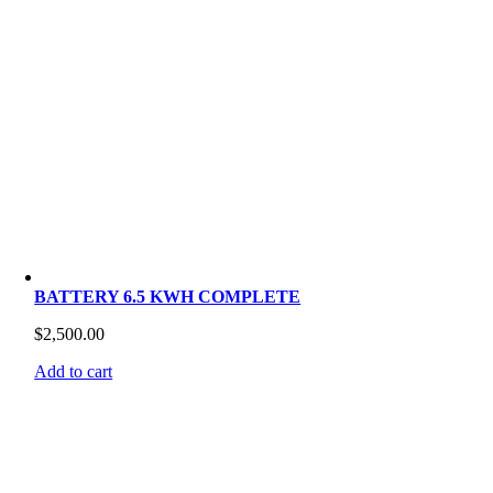
BATTERY 6.5 KWH COMPLETE
$
2,500.00
Add to cart