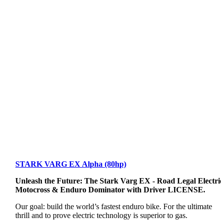
STARK VARG EX Alpha (80hp)
Unleash the Future: The Stark Varg EX - Road Legal Electri
Motocross & Enduro Dominator with Driver LICENSE.
Our goal: build the world’s fastest enduro bike. For the ultimate
thrill and to prove electric technology is superior to gas.