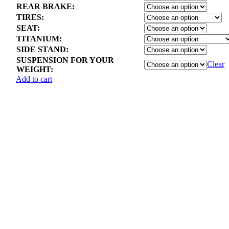
REAR BRAKE:
TIRES:
SEAT:
TITANIUM:
SIDE STAND:
SUSPENSION FOR YOUR
Clear
WEIGHT:
Add to cart