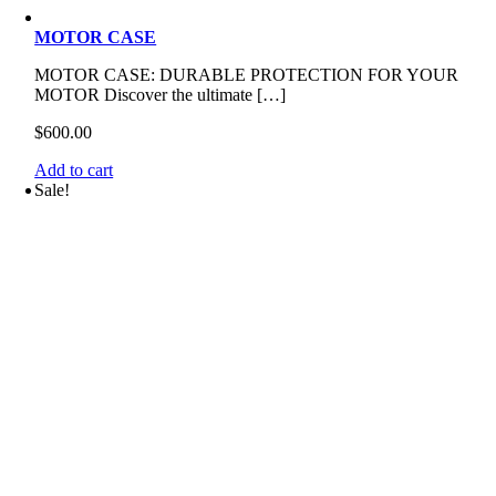
MOTOR CASE
MOTOR CASE: DURABLE PROTECTION FOR YOUR
MOTOR Discover the ultimate […]
$
600.00
Add to cart
Sale!