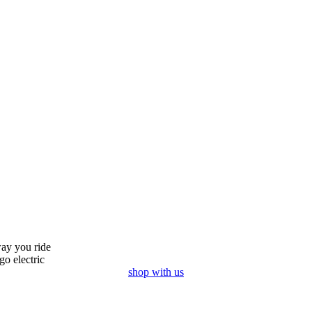
ay you ride
go electric
shop with us