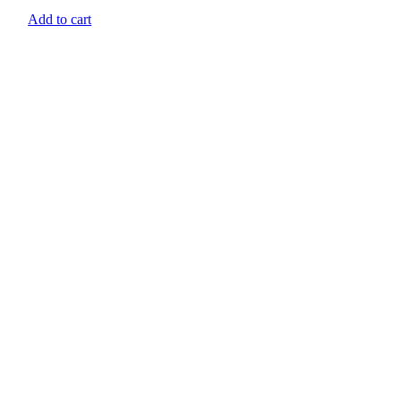
Add to cart