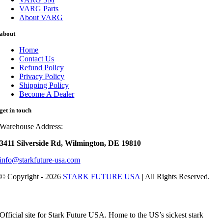
VARG Parts
About VARG
about
Home
Contact Us
Refund Policy
Privacy Policy
Shipping Policy
Become A Dealer
get in touch
Warehouse Address:
3411 Silverside Rd, Wilmington, DE 19810
info@starkfuture-usa.com
© Copyright - 2026
STARK FUTURE USA
| All Rights Reserved.
Official site for Stark Future USA. Home to the US’s sickest stark