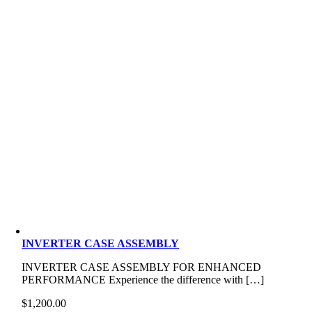
INVERTER CASE ASSEMBLY
INVERTER CASE ASSEMBLY FOR ENHANCED
PERFORMANCE Experience the difference with […]
$
1,200.00