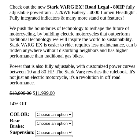
Check out the new
Stark VARG EX! Road Legal - 80HP
fully
adjustable powertrain - 7.2kWh Battery - 4000 Lumen Headlight 
Fully integrated indicators & many more stand out features!
We push the boundaries of technology to reshape the future of
motorcycling, by building electric motorcycles that outperform
traditional technology we will inspire the world to sustainability.
Stark VARG EX is easier to ride, requires less maintenance, can b
ridden anywhere without disturbing neighbors and has higher
performance than traditional gas bikes.
Power that is also fully adjustable, with customized power curves
between 10 and 80 HP. The Stark Varg rewrites the rulebook. It's
not just an electric motorcycle, it's a revolution in off-road
performance.
Original
Current
$
13,999.00
$
11,999.00
price
price
14% Off
was:
is:
$13,999.00.
$11,999.00.
COLOR:
Rear
Brake:
Suspension: