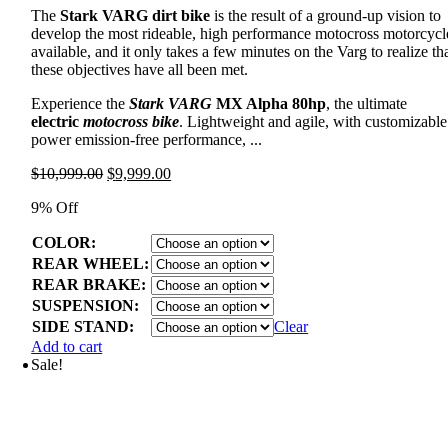
The
Stark VARG dirt bike
is the result of a ground-up vision to
develop the most rideable, high performance motocross motorcycl
available, and it only takes a few minutes on the Varg to realize th
these objectives have all been met.
Experience the
Stark VARG
MX Alpha 80hp
, the ultimate
electric
motocross bike
. Lightweight and agile, with customizable
power emission-free performance, ...
Original
Current
$
10,999.00
$
9,999.00
price
price
9% Off
was:
is:
$10,999.00.
$9,999.00.
COLOR:
REAR WHEEL:
REAR BRAKE:
SUSPENSION:
SIDE STAND:
Clear
Add to cart
Sale!