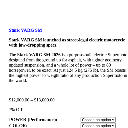
Stark VARG SM
Stark VARG SM launched as street-legal electric motorcycle
with jaw-dropping specs.
The
Stark VARG SM 2026
is a purpose-built electric Supermoto
designed from the ground up for asphalt, with tighter geometry,
updated suspension, and a whole lot of power – up to 80
horsepower, to be exact. At just 124.5 kg (275 lb), the SM boasts
the highest power-to-weight ratio of any production Supermoto in
the world.
Price
$
12,000.00
–
$
13,000.00
range:
7% Off
$12,000.00
through
POWER (Performance):
$13,000.00
COLOR: