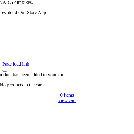
VARG dirt bikes.
ownload Our Store App
Page load link
roduct has been added to your cart.
No products in the cart.
0 Items
view cart
Go
to
Top