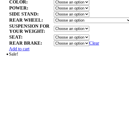
COLOR:
POWER:
SIDE STAND:
REAR WHEEL:
SUSPENSION FOR
YOUR WEIGHT:
SEAT:
REAR BRAKE:
Clear
Add to cart
Sale!