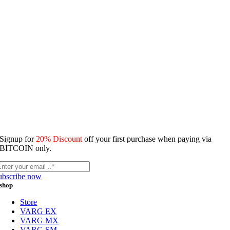
Signup for
20% Discount
off your first purchase when paying via
BITCOIN only.
ubscribe now
shop
Store
VARG EX
VARG MX
VARG SM