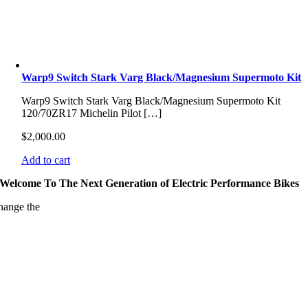
Warp9 Switch Stark Varg Black/Magnesium Supermoto Kit
Warp9 Switch Stark Varg Black/Magnesium Supermoto Kit
120/70ZR17 Michelin Pilot […]
$
2,000.00
Add to cart
Welcome To The Next Generation of Electric Performance Bikes
hange the