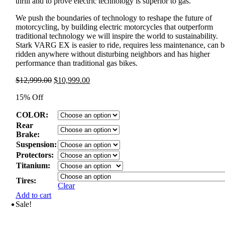
thrill and to prove electric technology is superior to gas.
We push the boundaries of technology to reshape the future of
motorcycling, by building electric motorcycles that outperform
traditional technology we will inspire the world to sustainability.
Stark VARG EX is easier to ride, requires less maintenance, can b
ridden anywhere without disturbing neighbors and has higher
performance than traditional gas bikes.
Original
Current
$
12,999.00
$
10,999.00
price
price
15% Off
was:
is:
$12,999.00.
$10,999.00.
COLOR:
Rear
Brake:
Suspension:
Protectors:
Titanium:
Tires:
Clear
Add to cart
Sale!