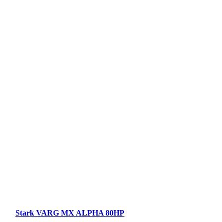
Stark VARG MX ALPHA 80HP