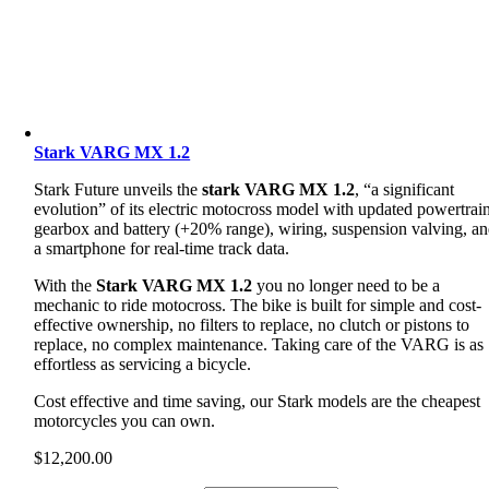
Stark VARG MX 1.2
Stark Future unveils the
stark VARG MX 1.2
, “a significant
evolution” of its electric motocross model with updated powertrain
gearbox and battery (+20% range), wiring, suspension valving, a
a smartphone for real-time track data.
With the
Stark VARG MX 1.2
you no longer need to be a
mechanic to ride motocross. The bike is built for simple and cost-
effective ownership, no filters to replace, no clutch or pistons to
replace, no complex maintenance. Taking care of the VARG is as
effortless as servicing a bicycle.
Cost effective and time saving, our Stark models are the cheapest
motorcycles you can own.
$
12,200.00