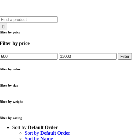
Search
for:
filter by price
Filter by price
Min
Max
Filter
price
price
filter by color
filter by size
filter by weight
filter by rating
Sort by
Default Order
Sort by
Default Order
Sort by
Name