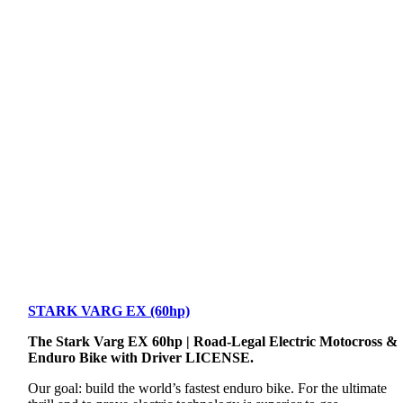
STARK VARG EX (60hp)
The Stark Varg EX 60hp | Road-Legal Electric Motocross &
Enduro Bike with Driver LICENSE.
Our goal: build the world’s fastest enduro bike. For the ultimate