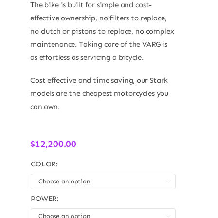
The bike is built for simple and cost-
effective ownership, no filters to replace,
no clutch or pistons to replace, no complex
maintenance. Taking care of the VARG is
as effortless as servicing a bicycle.
Cost effective and time saving, our Stark
models are the cheapest motorcycles you
can own.
$
12,200.00
COLOR:

POWER:
