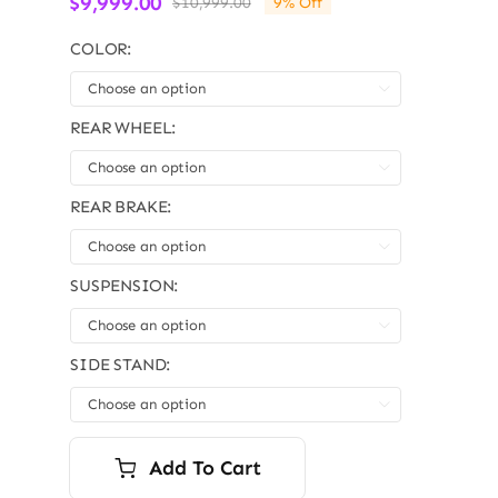
$
9,999.00
$
10,999.00
9% Off
Original
Current
price
price
COLOR:
was:
is:
$10,999.00.
$9,999.00.

REAR WHEEL:

REAR BRAKE:

SUSPENSION:

SIDE STAND:

Add To Cart