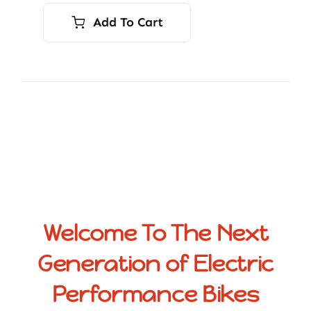
Add To Cart
Welcome To The Next
Generation of Electric
Performance Bikes