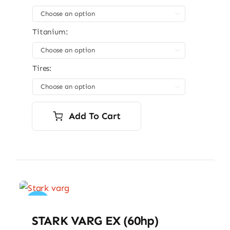

Titanium:

Tires:

Add To Cart
Sale!
STARK VARG EX (60hp)