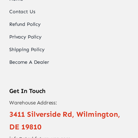
Contact Us
Refund Policy
Privacy Policy
Shipping Policy
Become A Dealer
Get In Touch
Warehouse Address:
3411 Silverside Rd, Wilmington,
DE 19810