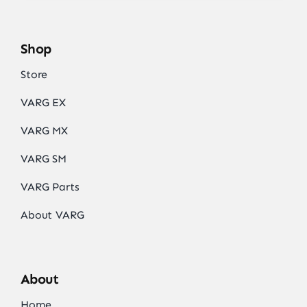
Shop
Store
VARG EX
VARG MX
VARG SM
VARG Parts
About VARG
About
Home