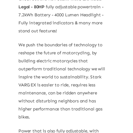
Legal - 80HP
fully adjustable powertrain -
7.2kWh Battery - 4000 Lumen Headlight -
Fully integrated indicators & many more
stand out features!
We push the boundaries of technology to
reshape the future of motorcycling, by
building electric motorcycles that
outperform traditional technology we will
inspire the world to sustainability. Stark
VARG EX is easier to ride, requires less
maintenance, can be ridden anywhere
without disturbing neighbors and has
higher performance than traditional gas
bikes.
Power that is also fully adjustable, with