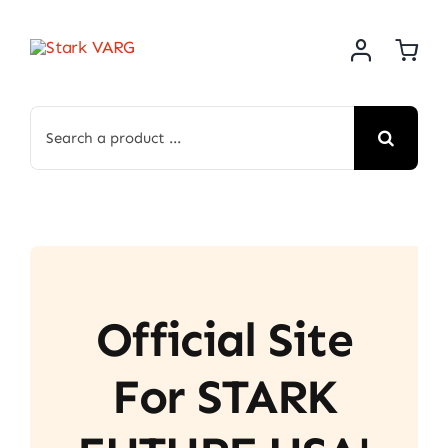
Skip
to
content
Search
for:
Official Site
For STARK