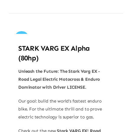
Sale!
STARK VARG EX Alpha
(80hp)
Unleash the Future: The Stark Varg EX -
Road Legal Electric Motocross & Enduro
Dominator with Driver LICENSE.
Our goal: build the world’s fastest enduro
bike. For the ultimate thrill and to prove
electric technology is superior to gas.
Check out the new
Stark VARG EX! Road