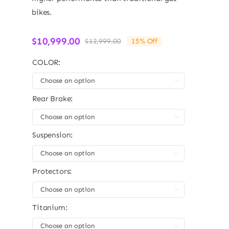
bikes.
$
10,999.00
$
12,999.00
15% Off
Original
Current
price
price
COLOR:
was:
is:
$12,999.00.
$10,999.00.

Rear Brake:

Suspension:

Protectors:

Titanium:
