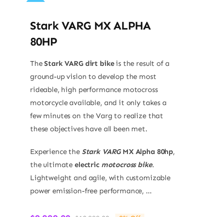
Sale!
Stark VARG MX ALPHA
80HP
The
Stark VARG dirt bike
is the result of a
ground-up vision to develop the most
rideable, high performance motocross
motorcycle available, and it only takes a
few minutes on the Varg to realize that
these objectives have all been met.
Experience the
Stark VARG
MX Alpha 80hp
,
the ultimate
electric
motocross bike
.
Lightweight and agile, with customizable
power emission-free performance, ...