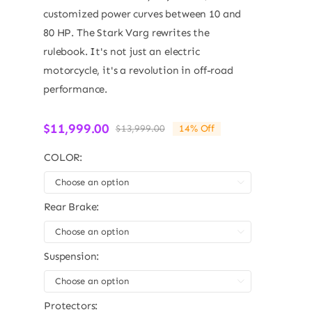
customized power curves between 10 and
80 HP. The Stark Varg rewrites the
rulebook. It's not just an electric
motorcycle, it's a revolution in off-road
performance.
$
11,999.00
$
13,999.00
14% Off
Original
Current
price
price
COLOR:
was:
is:
$13,999.00.
$11,999.00.

Rear Brake:

Suspension:

Protectors: