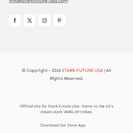
info@starkfuture-usa.com
© Copyright - 2026
STARK FUTURE USA
| All
Rights Reserved.
Official site for Stark Future USA. Home to the US’s
sickest stark VARG dirt bikes.
Download Our Store App