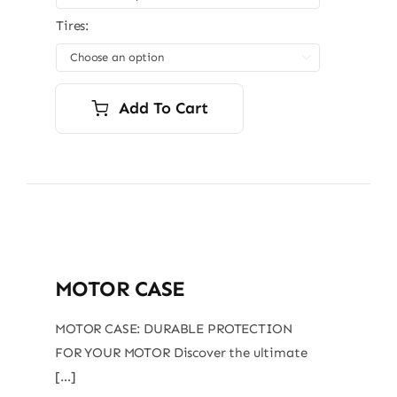
Tires:

Add To Cart
MOTOR CASE
MOTOR CASE: DURABLE PROTECTION
FOR YOUR MOTOR Discover the ultimate
[…]