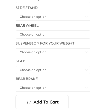
SIDE STAND:

REAR WHEEL:

SUSPENSION FOR YOUR WEIGHT:

SEAT:

REAR BRAKE:

Add To Cart