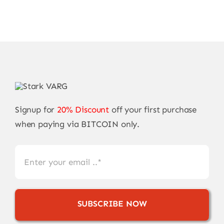
Signup for
20% Discount
off your first purchase
when paying via BITCOIN only.
SUBSCRIBE NOW