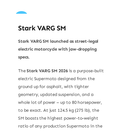
Sale!
Stark VARG SM
Stark VARG SM launched as street-legal
electric motorcycle with jaw-dropping
specs.
The
Stark VARG SM 2026
is a purpose-built
electric Supermoto designed from the
ground up for asphalt, with tighter
geometry, updated suspension, and a
whole lot of power – up to 80 horsepower,
to be exact. At just 124.5 kg (275 lb), the
SM boasts the highest power-to-weight
ratio of any production Supermoto in the