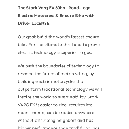
The Stark Varg EX 60hp | Road-Legal
Electric Motocross & Enduro Bike with
Driver LICENSE.
Our goal: build the world’s fastest enduro
bike. For the ultimate thrill and to prove
electric technology is superior to gas.
We push the boundaries of technology to
reshape the future of motorcycling, by
building electric motorcycles that
outperform traditional technology we will
inspire the world to sustainability. Stark
VARG EX is easier to ride, requires less
maintenance, can be ridden anywhere
without disturbing neighbors and has
higher performance than traditional gas