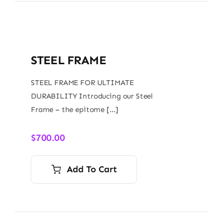
STEEL FRAME
STEEL FRAME FOR ULTIMATE
DURABILITY Introducing our Steel
Frame – the epitome […]
$
700.00
Add To Cart