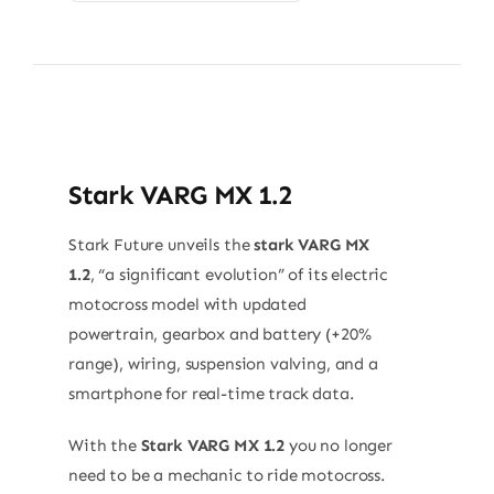
Stark VARG MX 1.2
Stark Future unveils the
stark VARG MX
1.2
, “a significant evolution” of its electric
motocross model with updated
powertrain, gearbox and battery (+20%
range), wiring, suspension valving, and a
smartphone for real-time track data.
With the
Stark VARG MX 1.2
you no longer
need to be a mechanic to ride motocross.