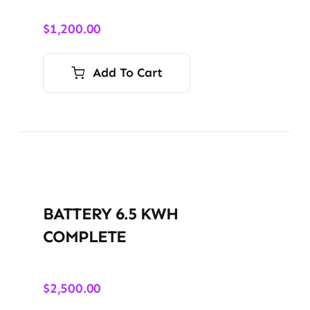
$
1,200.00
Add To Cart
BATTERY 6.5 KWH
COMPLETE
$
2,500.00