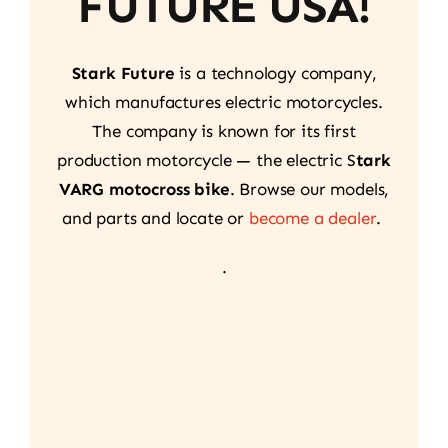
FUTURE USA!
Stark Future
is a technology company,
which manufactures electric motorcycles.
The company is known for its first
production motorcycle — the electric S
tark
VARG motocross bike
. Browse our models,
and parts and locate or
become a dealer
.
.