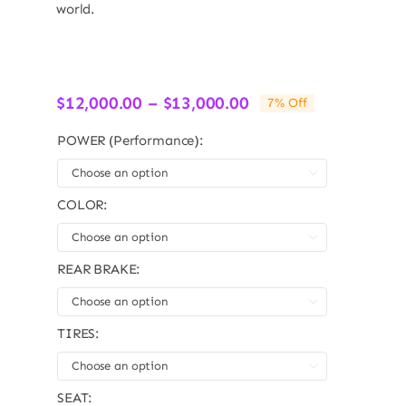
world.
Price
$
12,000.00
–
$
13,000.00
7% Off
range:
$12,000.00
POWER (Performance):
through

$13,000.00
COLOR:

REAR BRAKE:

TIRES:

SEAT: