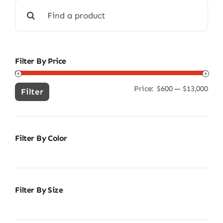
Search
for:
Filter By Price
Price:
$600
—
$13,000
Min
Ma
Filter
pric
pric
Filter By Color
Filter By Size