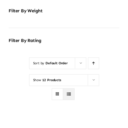
Filter By Weight
Filter By Rating
Sort by
Default Order
Show
12 Products