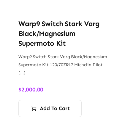
Warp9 Switch Stark Varg
Black/Magnesium
Supermoto Kit
Warp9 Switch Stark Varg Black/Magnesium
Supermoto Kit 120/70ZR17 Michelin Pilot
[…]
$
2,000.00
Add To Cart