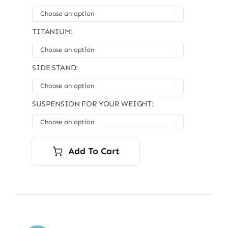

TITANIUM:

SIDE STAND:

SUSPENSION FOR YOUR WEIGHT:

Add To Cart