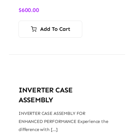
$
600.00
Add To Cart
INVERTER CASE
ASSEMBLY
INVERTER CASE ASSEMBLY FOR
ENHANCED PERFORMANCE Experience the
difference with […]