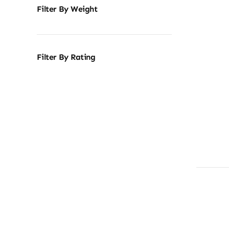
Filter By Weight
Filter By Rating