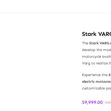
Stark VAR
The
Stark VARG d
develop the most
motorcycle avail
Varg to realize t
Experience the
S
electric
motocros
customizable pow
$
9,999.00
$
10