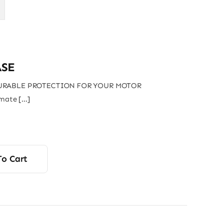
SE
URABLE PROTECTION FOR YOUR MOTOR
imate […]
To Cart