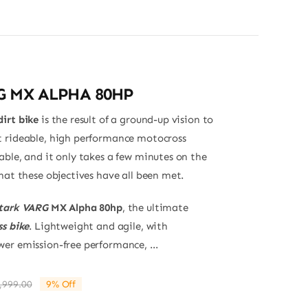
G MX ALPHA 80HP
irt bike
is the result of a ground-up vision to
 rideable, high performance motocross
able, and it only takes a few minutes on the
hat these objectives have all been met.
tark VARG
MX Alpha 80hp
, the ultimate
s bike
. Lightweight and agile, with
er emission-free performance, ...
,999.00
9% Off
Original
Current
price
price