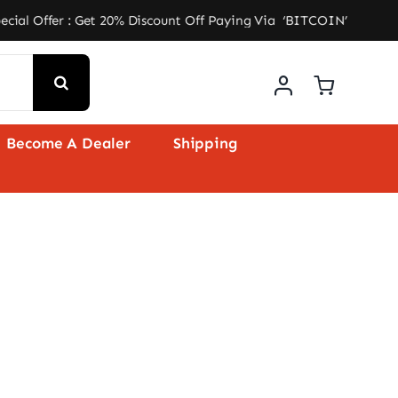
: Get 20% Discount Off Paying Via ‘BITCOIN’ ★ Free Shipp
Become A Dealer
Shipping