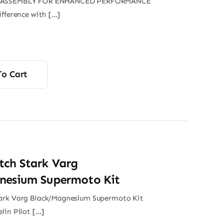
 ASSEMBLY FOR ENHANCED PERFORMANCE
ifference with […]
To Cart
tch Stark Varg
nesium Supermoto Kit
ark Varg Black/Magnesium Supermoto Kit
lin Pilot […]