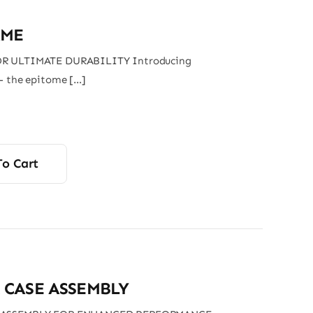
AME
R ULTIMATE DURABILITY Introducing
– the epitome […]
To Cart
 CASE ASSEMBLY