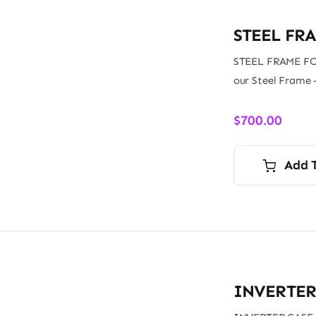
STEEL FR
STEEL FRAME FO
our Steel Frame 
$
700.00
Add 
INVERTER