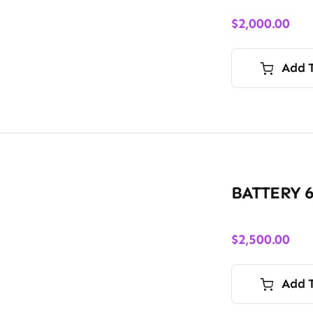
$
2,000.00
Add 
BATTERY 
$
2,500.00
Add 