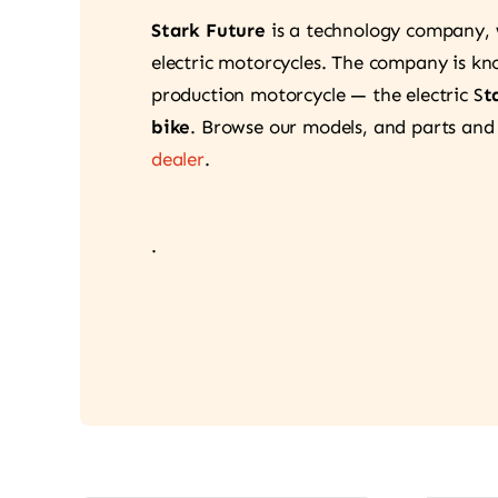
Stark Future
is a technology company,
electric motorcycles. The company is know
production motorcycle — the electric S
t
bike
. Browse our models, and parts and
dealer
.
.