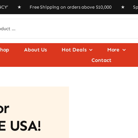
★ Free Shipping on orders above $10,000 ★ Special Offer 
Shop
About Us
Hot Deals
More
Contact
or
E USA!