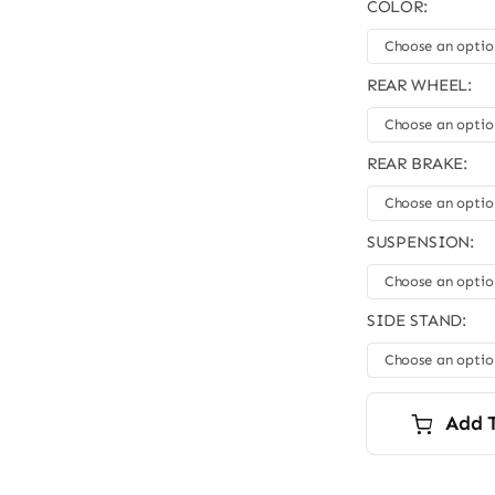
COLOR:
REAR WHEEL:
REAR BRAKE:
SUSPENSION:
SIDE STAND:
Add 