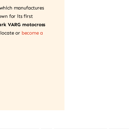
 which manufactures
n for its first
ark VARG motocross
 locate or
become a