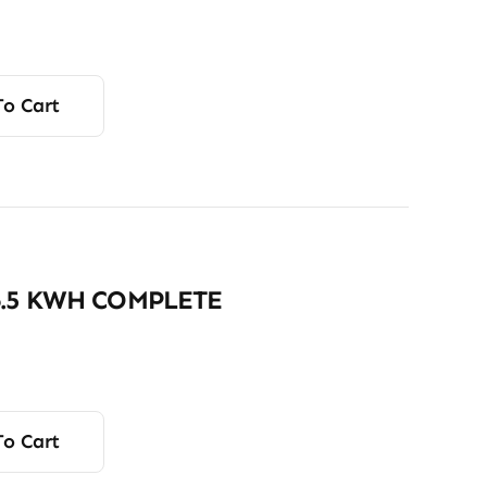
To Cart
6.5 KWH COMPLETE
To Cart