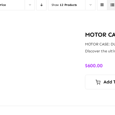
rice
Show
12 Products
MOTOR CA
MOTOR CASE: D
Discover the ult
$
600.00
Add 