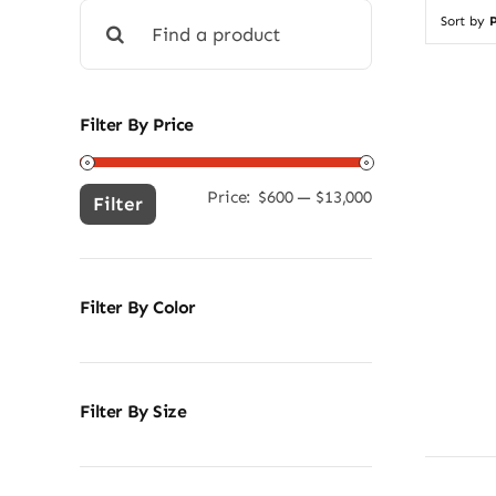
Search
Sort by
P
for:
Filter By Price
Price:
$600
—
$13,000
Min
Max
Filter
price
price
Filter By Color
Filter By Size