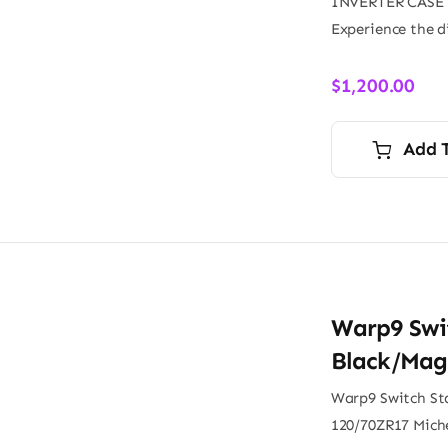
INVERTER CASE
Experience the d
$
1,200.00
Add 
Warp9 Swi
Black/Mag
Warp9 Switch St
120/70ZR17 Miche