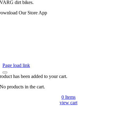
VARG dirt bikes.
ownload Our Store App
Page load link
roduct has been added to your cart.
No products in the cart.
0 Items
view cart
Go
to
Top