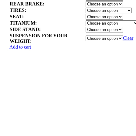
REAR BRAKE:
TIRES:
SEAT:
TITANIUM:
SIDE STAND:
SUSPENSION FOR YOUR
Clear
WEIGHT:
Add to cart