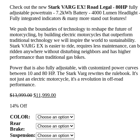
Check out the new
Stark VARG EX! Road Legal - 80HP
fully
adjustable powertrain - 7.2kWh Battery - 4000 Lumen Headlight 
Fully integrated indicators & many more stand out features!
We push the boundaries of technology to reshape the future of
motorcycling, by building electric motorcycles that outperform
traditional technology we will inspire the world to sustainability.
Stark VARG EX is easier to ride, requires less maintenance, can b
ridden anywhere without disturbing neighbors and has higher
performance than traditional gas bikes.
Power that is also fully adjustable, with customized power curves
between 10 and 80 HP. The Stark Varg rewrites the rulebook. It's
not just an electric motorcycle, it's a revolution in off-road
performance.
Original
Current
$
13,999.00
$
11,999.00
price
price
14% Off
was:
is:
$13,999.00.
$11,999.00.
COLOR:
Rear
Brake:
Suspension: