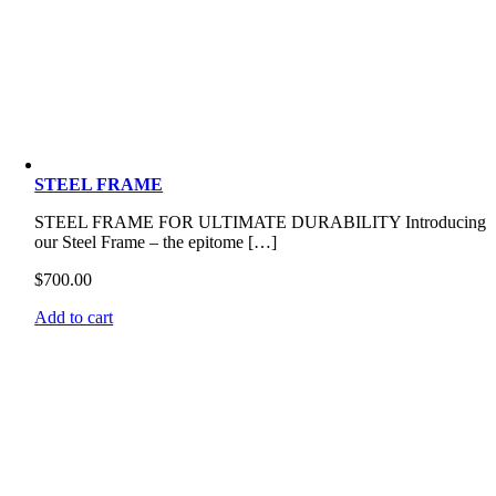
STEEL FRAME
STEEL FRAME FOR ULTIMATE DURABILITY Introducing
our Steel Frame – the epitome […]
$
700.00
Add to cart