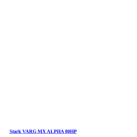
Stark VARG MX ALPHA 80HP