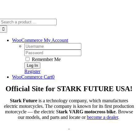
Search
for:
WooCommerce My Account
Username:
Password:
Remember Me
Register
WooCommerce Cart
0
Official Site for STARK FUTURE USA!
Stark Future
is a technology company, which manufactures
electric motorcycles. The company is known for its first production
motorcycle — the electric S
tark VARG motocross bike
. Browse
our models, and parts and locate or
become a dealer
.
.