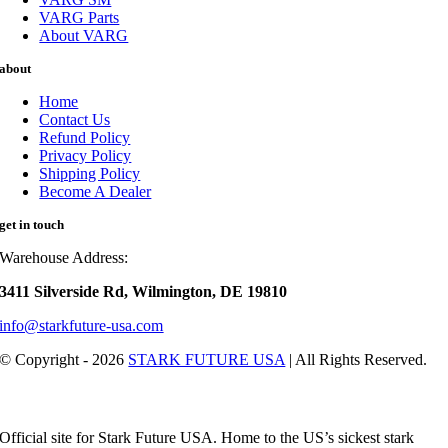
VARG Parts
About VARG
about
Home
Contact Us
Refund Policy
Privacy Policy
Shipping Policy
Become A Dealer
get in touch
Warehouse Address:
3411 Silverside Rd, Wilmington, DE 19810
info@starkfuture-usa.com
© Copyright - 2026
STARK FUTURE USA
| All Rights Reserved.
Official site for Stark Future USA. Home to the US’s sickest stark