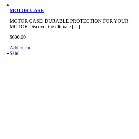
MOTOR CASE
MOTOR CASE: DURABLE PROTECTION FOR YOUR
MOTOR Discover the ultimate […]
$
600.00
Add to cart
Sale!