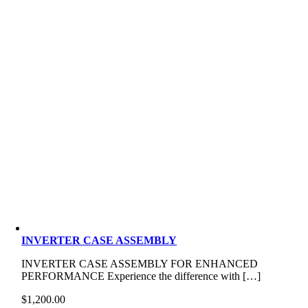
INVERTER CASE ASSEMBLY
INVERTER CASE ASSEMBLY FOR ENHANCED
PERFORMANCE Experience the difference with […]
$
1,200.00