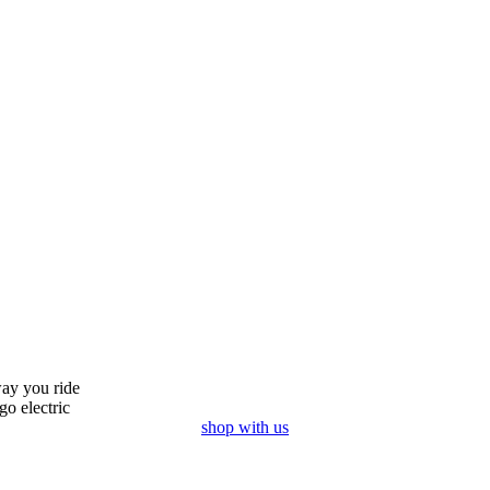
ay you ride
go electric
shop with us