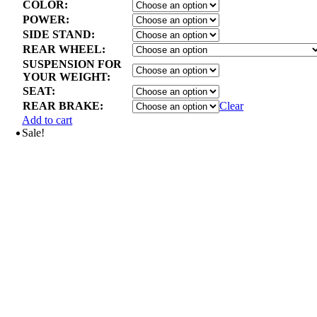
COLOR:
POWER:
SIDE STAND:
REAR WHEEL:
SUSPENSION FOR
YOUR WEIGHT:
SEAT:
REAR BRAKE:
Clear
Add to cart
Sale!