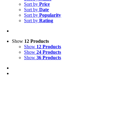
Sort by
Price
Sort by
Date
Sort by
Popularity
Sort by
Rating
Show
12 Products
Show
12 Products
Show
24 Products
Show
36 Products