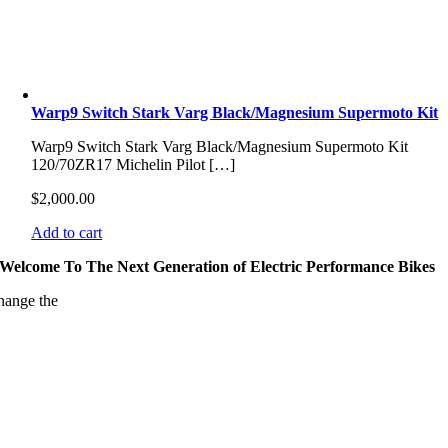
Warp9 Switch Stark Varg Black/Magnesium Supermoto Kit
Warp9 Switch Stark Varg Black/Magnesium Supermoto Kit
120/70ZR17 Michelin Pilot […]
$
2,000.00
Add to cart
Welcome To The Next Generation of Electric Performance Bikes
hange the