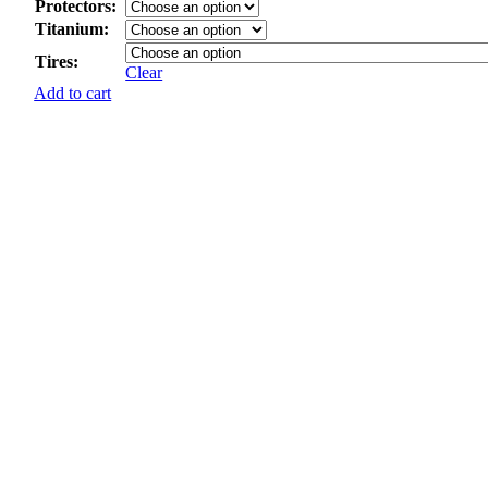
Protectors:
Titanium:
Tires:
Clear
Add to cart