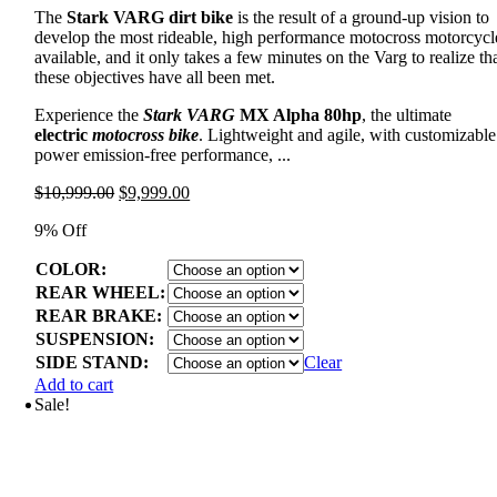
The
Stark VARG dirt bike
is the result of a ground-up vision to
develop the most rideable, high performance motocross motorcycl
available, and it only takes a few minutes on the Varg to realize th
these objectives have all been met.
Experience the
Stark VARG
MX Alpha 80hp
, the ultimate
electric
motocross bike
. Lightweight and agile, with customizable
power emission-free performance, ...
Original
Current
$
10,999.00
$
9,999.00
price
price
9% Off
was:
is:
$10,999.00.
$9,999.00.
COLOR:
REAR WHEEL:
REAR BRAKE:
SUSPENSION:
SIDE STAND:
Clear
Add to cart
Sale!