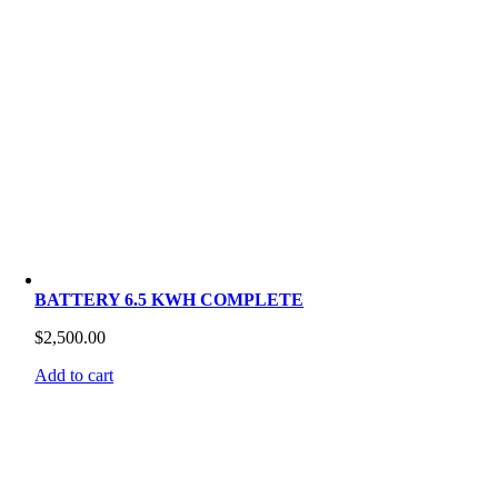
BATTERY 6.5 KWH COMPLETE
$
2,500.00
Add to cart