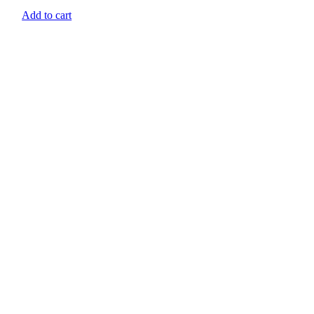
Add to cart