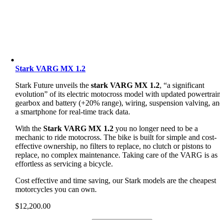
Stark VARG MX 1.2
Stark Future unveils the
stark VARG MX 1.2
, “a significant
evolution” of its electric motocross model with updated powertrain
gearbox and battery (+20% range), wiring, suspension valving, a
a smartphone for real-time track data.
With the
Stark VARG MX 1.2
you no longer need to be a
mechanic to ride motocross. The bike is built for simple and cost-
effective ownership, no filters to replace, no clutch or pistons to
replace, no complex maintenance. Taking care of the VARG is as
effortless as servicing a bicycle.
Cost effective and time saving, our Stark models are the cheapest
motorcycles you can own.
$
12,200.00