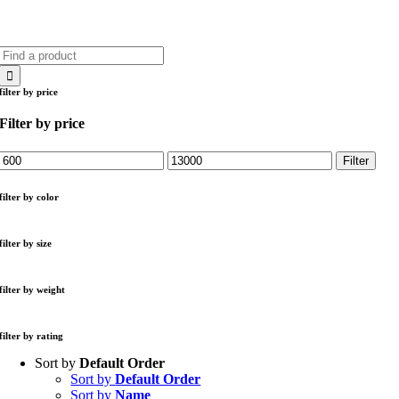
Search
for:
filter by price
Filter by price
Min
Max
Filter
price
price
filter by color
filter by size
filter by weight
filter by rating
Sort by
Default Order
Sort by
Default Order
Sort by
Name