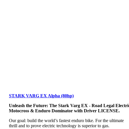
STARK VARG EX Alpha (80hp)
Unleash the Future: The Stark Varg EX - Road Legal Electri
Motocross & Enduro Dominator with Driver LICENSE.
Our goal: build the world’s fastest enduro bike. For the ultimate
thrill and to prove electric technology is superior to gas.