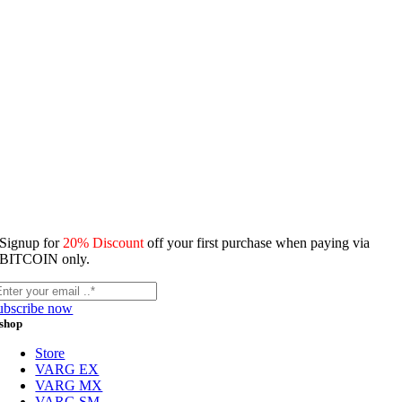
Signup for
20% Discount
off your first purchase when paying via
BITCOIN only.
ubscribe now
shop
Store
VARG EX
VARG MX
VARG SM