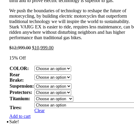
thrill and to prove electric technology is superior to gas.
We push the boundaries of technology to reshape the future of
motorcycling, by building electric motorcycles that outperform
traditional technology we will inspire the world to sustainability.
Stark VARG EX is easier to ride, requires less maintenance, can b
ridden anywhere without disturbing neighbors and has higher
performance than traditional gas bikes.
Original
Current
$
12,999.00
$
10,999.00
price
price
15% Off
was:
is:
$12,999.00.
$10,999.00.
COLOR:
Rear
Brake:
Suspension:
Protectors:
Titanium:
Tires:
Clear
Add to cart
Sale!