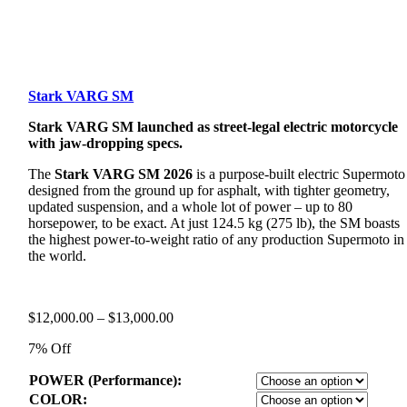
Stark VARG SM
Stark VARG SM launched as street-legal electric motorcycle
with jaw-dropping specs.
The
Stark VARG SM 2026
is a purpose-built electric Supermoto
designed from the ground up for asphalt, with tighter geometry,
updated suspension, and a whole lot of power – up to 80
horsepower, to be exact. At just 124.5 kg (275 lb), the SM boasts
the highest power-to-weight ratio of any production Supermoto in
the world.
Price
$
12,000.00
–
$
13,000.00
range:
7% Off
$12,000.00
through
POWER (Performance):
$13,000.00
COLOR: