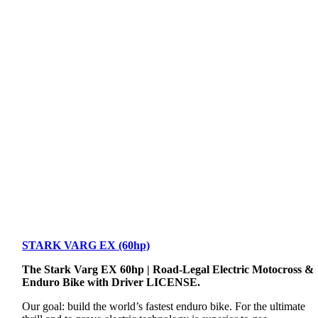
STARK VARG EX (60hp)
The Stark Varg EX 60hp | Road-Legal Electric Motocross &
Enduro Bike with Driver LICENSE.
Our goal: build the world’s fastest enduro bike. For the ultimate