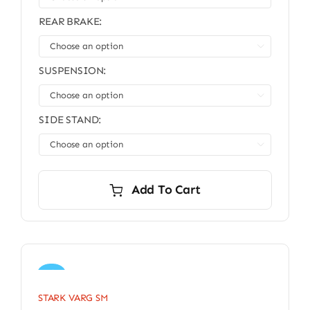
REAR BRAKE:

SUSPENSION:

SIDE STAND:

Add To Cart
Sale!
STARK VARG SM