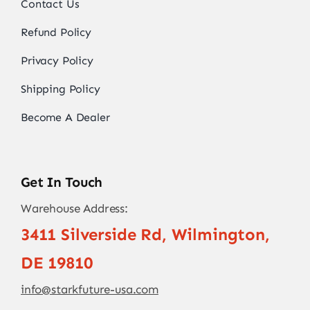
Contact Us
Refund Policy
Privacy Policy
Shipping Policy
Become A Dealer
Get In Touch
Warehouse Address:
3411 Silverside Rd, Wilmington,
DE 19810
info@starkfuture-usa.com