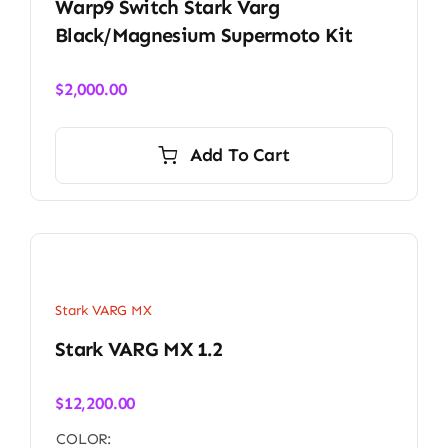
Warp9 Switch Stark Varg
Black/Magnesium Supermoto Kit
$
2,000.00
Add To Cart
Stark VARG MX
Stark VARG MX 1.2
$
12,200.00
COLOR: