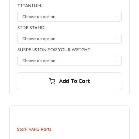
TITANIUM:

SIDE STAND:

SUSPENSION FOR YOUR WEIGHT:

Add To Cart
Stark VARG Parts