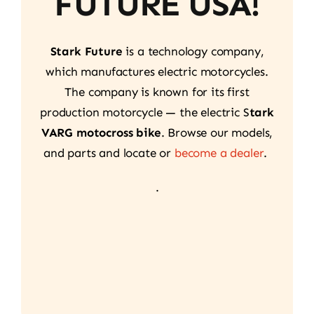
FUTURE USA!
Stark Future
is a technology company,
which manufactures electric motorcycles.
The company is known for its first
production motorcycle — the electric S
tark
VARG motocross bike
. Browse our models,
and parts and locate or
become a dealer
.
.