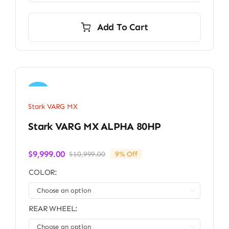
Add To Cart
Sale!
Stark VARG MX
Stark VARG MX ALPHA 80HP
$
9,999.00
$
10,999.00
9% Off
Original
Current
price
price
COLOR:
was:
is:
$10,999.00.
$9,999.00.

REAR WHEEL:
