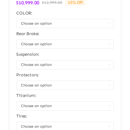
$
10,999.00
$
12,999.00
15% Off
Original
Current
price
price
COLOR:
was:
is:
$12,999.00.
$10,999.00.

Rear Brake:

Suspension:

Protectors:

Titanium:

Tires:
