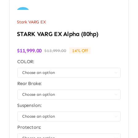
Sale!
Stark VARG EX
STARK VARG EX Alpha (80hp)
$
11,999.00
$
13,999.00
14% Off
Original
Current
price
price
COLOR:
was:
is:
$13,999.00.
$11,999.00.

Rear Brake:

Suspension:

Protectors: