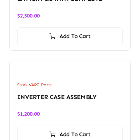
$
2,500.00
Add To Cart
Stark VARG Parts
INVERTER CASE ASSEMBLY
$
1,200.00
Add To Cart