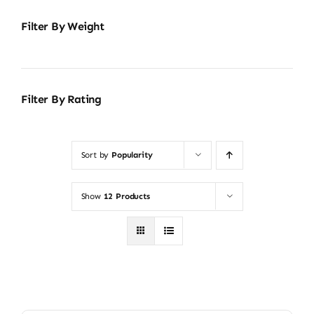
Filter By Weight
Filter By Rating
Sort by
Popularity
Show
12 Products