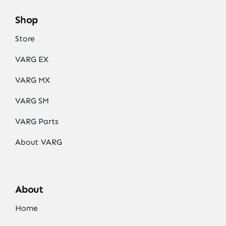
Shop
Store
VARG EX
VARG MX
VARG SM
VARG Parts
About VARG
About
Home