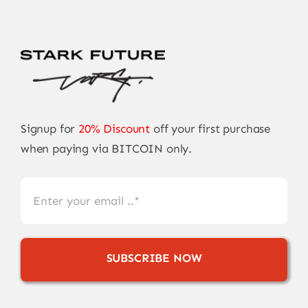
Signup for
20% Discount
off your first purchase
when paying via BITCOIN only.
SUBSCRIBE NOW