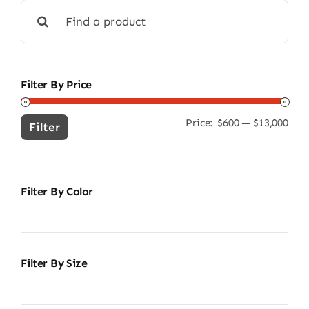
Search
for:
Filter By Price
Price:
$600
—
$13,000
Min
Ma
Filter
pric
pric
Filter By Color
Filter By Size