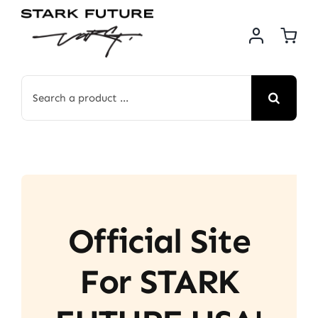
Skip
to
content
Search
for:
Official Site
For STARK