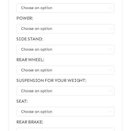

POWER:

SIDE STAND:

REAR WHEEL:

SUSPENSION FOR YOUR WEIGHT:

SEAT:

REAR BRAKE: