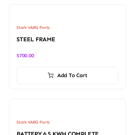
Stark VARG Parts
STEEL FRAME
$
700.00
Add To Cart
Stark VARG Parts
BATTERY 6.5 KWH COMPLETE