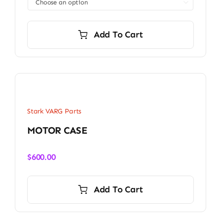

Add To Cart
Stark VARG Parts
MOTOR CASE
$
600.00
Add To Cart