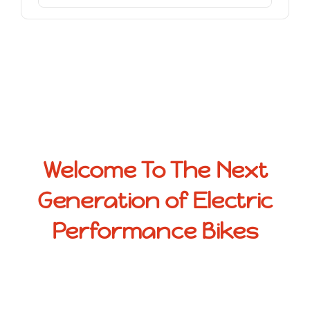
Welcome To The Next
Generation of Electric
Performance Bikes