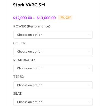
Stark VARG SM
Price
$
12,000.00
–
$
13,000.00
7% Off
range:
POWER (Performance):
$12,000.00
through

$13,000.00
COLOR:

REAR BRAKE:

TIRES:

SEAT:
