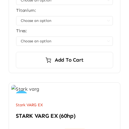

Titanium:

Tires:

Add To Cart
Sale!
Stark VARG EX
STARK VARG EX (60hp)