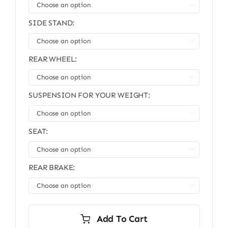

SIDE STAND:

REAR WHEEL:

SUSPENSION FOR YOUR WEIGHT:

SEAT:

REAR BRAKE:

Add To Cart