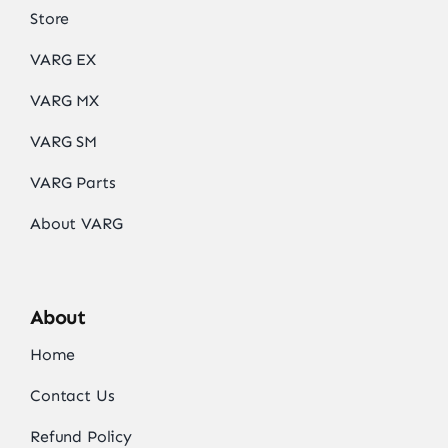
Store
VARG EX
VARG MX
VARG SM
VARG Parts
About VARG
About
Home
Contact Us
Refund Policy