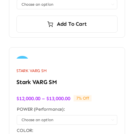

Add To Cart
Sale!
STARK VARG SM
Stark VARG SM
Price
$
12,000.00
–
$
13,000.00
7% Off
range:
POWER (Performance):
$12,000.00
through

$13,000.00
COLOR: