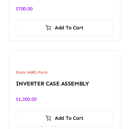
$
700.00
Add To Cart
Stark VARG Parts
INVERTER CASE ASSEMBLY
$
1,200.00
Add To Cart