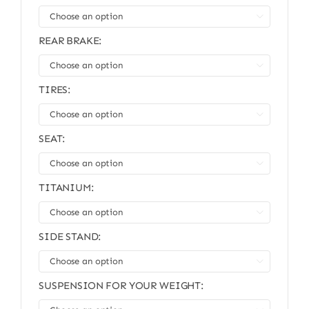

REAR BRAKE:

TIRES:

SEAT:

TITANIUM:

SIDE STAND:

SUSPENSION FOR YOUR WEIGHT: