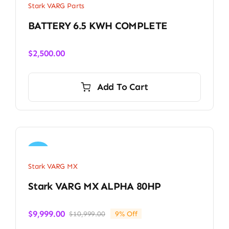
Stark VARG Parts
BATTERY 6.5 KWH COMPLETE
$
2,500.00
Add To Cart
Sale!
Stark VARG MX
Stark VARG MX ALPHA 80HP
$
9,999.00
$
10,999.00
9% Off
Original
Current
price
price