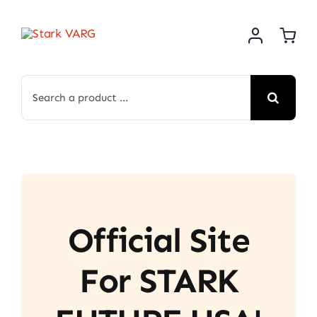
Skip
to
content
Search
for:
Official Site
For STARK