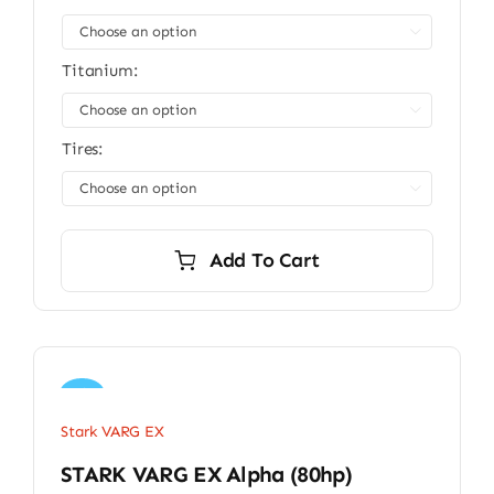

Titanium:

Tires:

Add To Cart
Sale!
Stark VARG EX
STARK VARG EX Alpha (80hp)