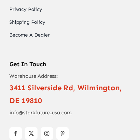
Privacy Policy
Shipping Policy
Become A Dealer
Get In Touch
Warehouse Address:
3411 Silverside Rd, Wilmington,
DE 19810
info@starkfuture-usa.com