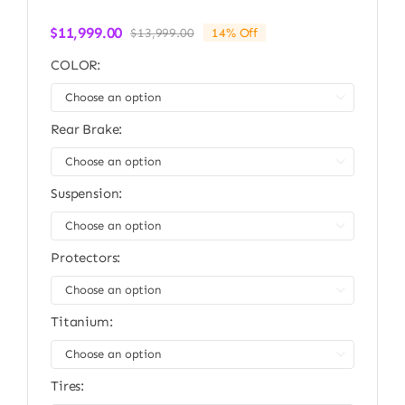
$
11,999.00
$
13,999.00
14% Off
Original
Current
price
price
COLOR:
was:
is:
$13,999.00.
$11,999.00.

Rear Brake:

Suspension:

Protectors:

Titanium:

Tires: