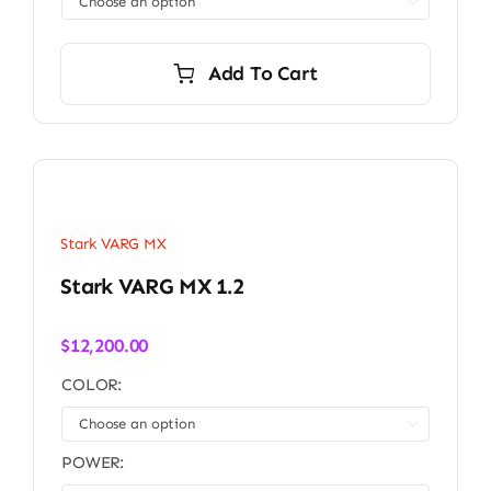

Add To Cart
Stark VARG MX
Stark VARG MX 1.2
$
12,200.00
COLOR:

POWER: