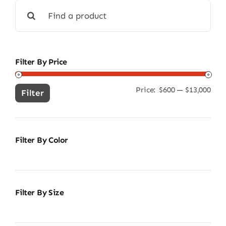
Search
for:
Filter By Price
Price:
$600
—
$13,000
Min
Ma
Filter
pric
pric
Filter By Color
Filter By Size