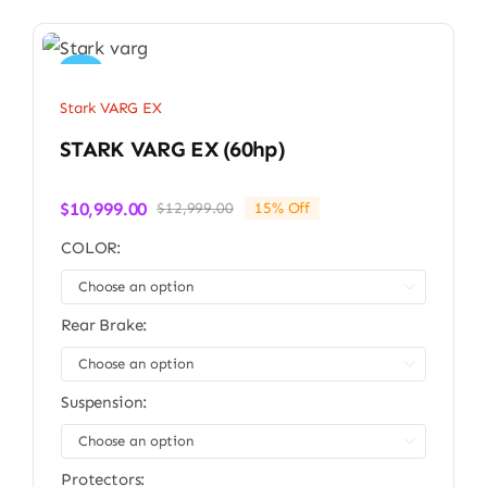
Sale!
Stark VARG EX
STARK VARG EX (60hp)
$
10,999.00
$
12,999.00
15% Off
Original
Current
price
price
COLOR:
was:
is:
$12,999.00.
$10,999.00.

Rear Brake:

Suspension:

Protectors: