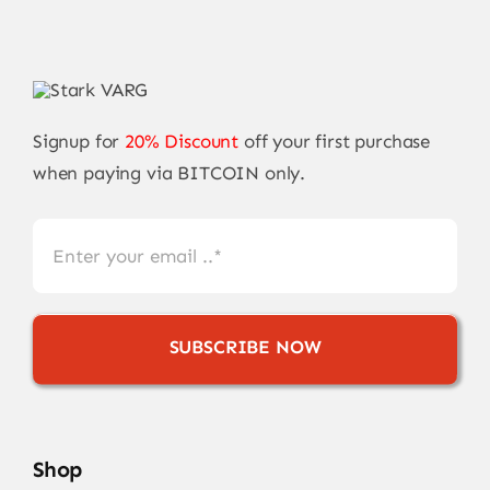
Signup for
20% Discount
off your first purchase
when paying via BITCOIN only.
SUBSCRIBE NOW
Shop