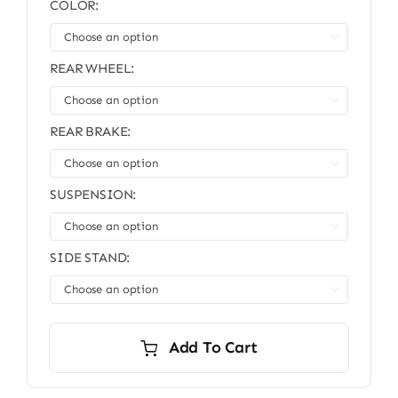
COLOR:
was:
is:
$10,999.00.
$9,999.00.

REAR WHEEL:

REAR BRAKE:

SUSPENSION:

SIDE STAND:

Add To Cart