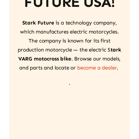
FUTURE USA!
Stark Future
is a technology company,
which manufactures electric motorcycles.
The company is known for its first
production motorcycle — the electric S
tark
VARG motocross bike
. Browse our models,
and parts and locate or
become a dealer
.
.