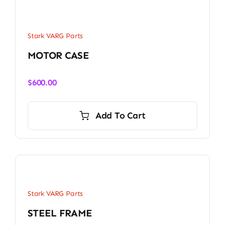
Stark VARG Parts
MOTOR CASE
$
600.00
Add To Cart
Stark VARG Parts
STEEL FRAME