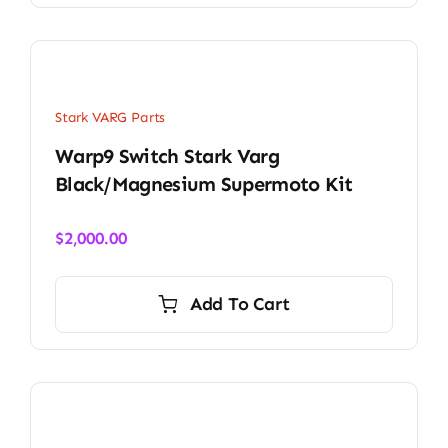
Stark VARG Parts
Warp9 Switch Stark Varg
Black/Magnesium Supermoto Kit
$
2,000.00
Add To Cart