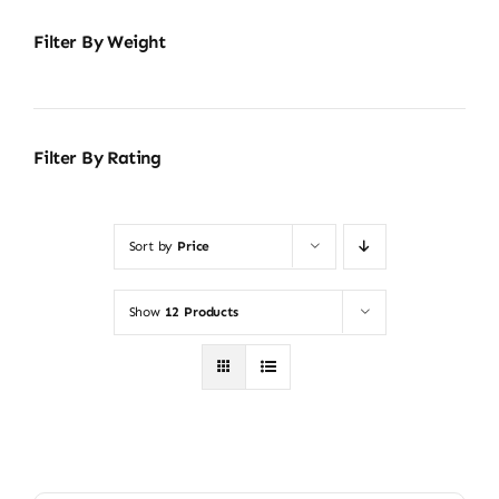
Filter By Weight
Filter By Rating
Sort by
Price
Show
12 Products