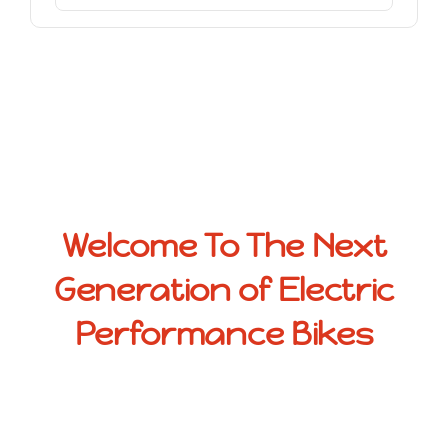
Welcome To The Next
Generation of Electric
Performance Bikes