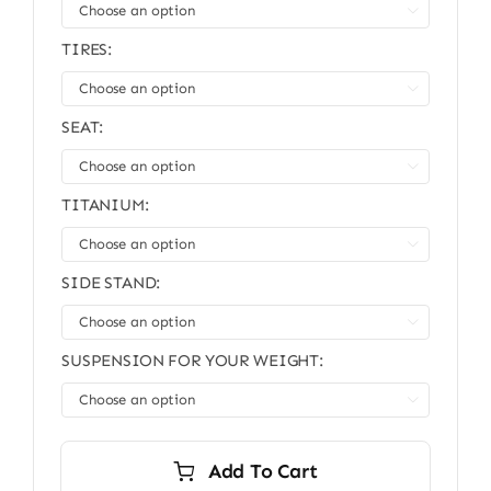

TIRES:

SEAT:

TITANIUM:

SIDE STAND:

SUSPENSION FOR YOUR WEIGHT:

Add To Cart