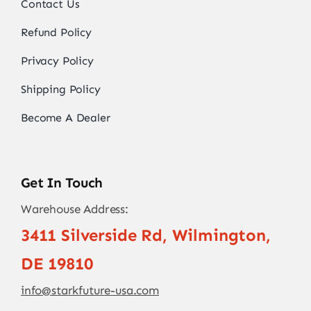
Contact Us
Refund Policy
Privacy Policy
Shipping Policy
Become A Dealer
Get In Touch
Warehouse Address:
3411 Silverside Rd, Wilmington,
DE 19810
info@starkfuture-usa.com