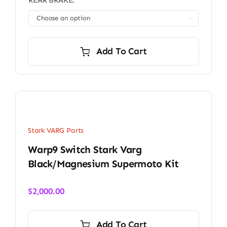
REAR BRAKE:

Add To Cart
Stark VARG Parts
Warp9 Switch Stark Varg
Black/Magnesium Supermoto Kit
$
2,000.00
Add To Cart