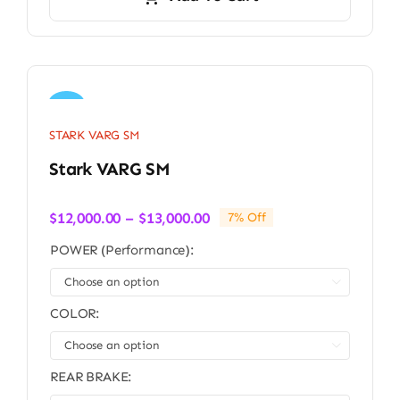
Sale!
STARK VARG SM
Stark VARG SM
Price
$
12,000.00
–
$
13,000.00
7% Off
range:
POWER (Performance):
$12,000.00
through

$13,000.00
COLOR:

REAR BRAKE: