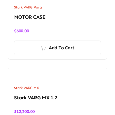
Stark VARG Parts
MOTOR CASE
$
600.00
Add To Cart
Stark VARG MX
Stark VARG MX 1.2
$
12,200.00