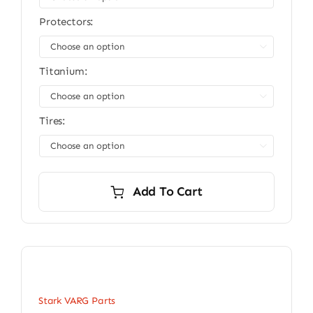
Protectors:

Titanium:

Tires:

Add To Cart
Stark VARG Parts