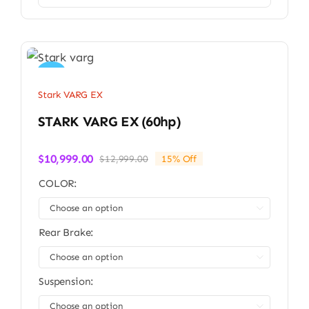
Sale!
Stark VARG EX
STARK VARG EX (60hp)
$
10,999.00
$
12,999.00
15% Off
Original
Current
price
price
COLOR:
was:
is:
$12,999.00.
$10,999.00.

Rear Brake:

Suspension:
