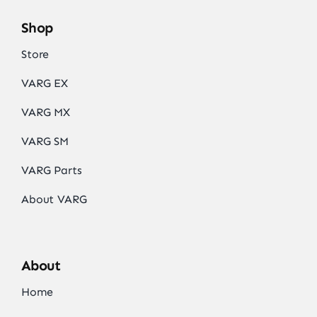
Shop
Store
VARG EX
VARG MX
VARG SM
VARG Parts
About VARG
About
Home