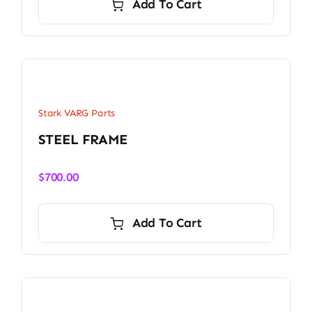
Add To Cart
Stark VARG Parts
STEEL FRAME
$
700.00
Add To Cart