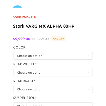
Sale!
Stark VARG MX
Stark VARG MX ALPHA 80HP
$
9,999.00
$
10,999.00
9% Off
Original
Current
price
price
COLOR:
was:
is:
$10,999.00.
$9,999.00.

REAR WHEEL:

REAR BRAKE:

SUSPENSION: