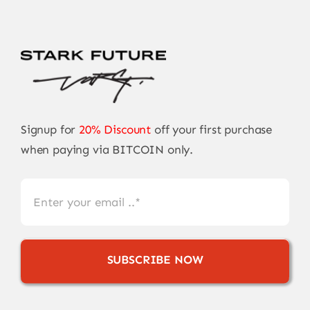
Signup for
20% Discount
off your first purchase
when paying via BITCOIN only.
SUBSCRIBE NOW