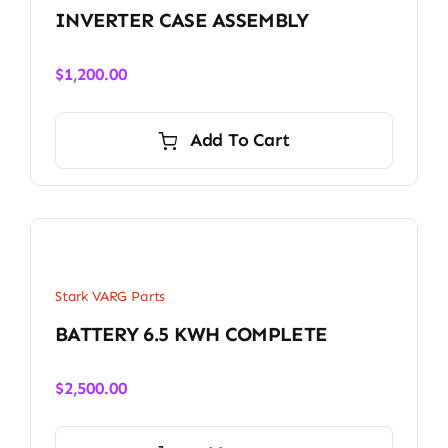
INVERTER CASE ASSEMBLY
$
1,200.00
Add To Cart
Stark VARG Parts
BATTERY 6.5 KWH COMPLETE
$
2,500.00