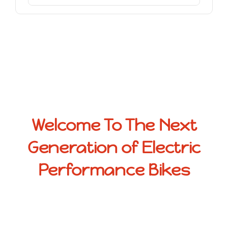
Welcome To The Next
Generation of Electric
Performance Bikes