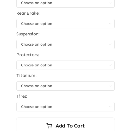
$13,999.00.
$11,999.00.

Rear Brake:

Suspension:

Protectors:

Titanium:

Tires:

Add To Cart