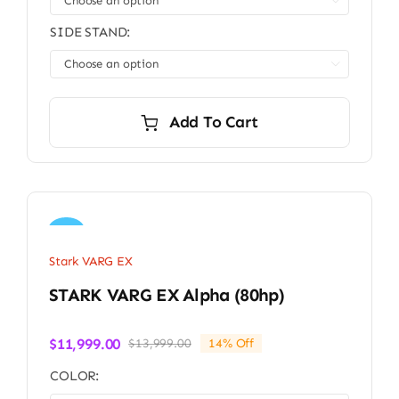

SIDE STAND:

Add To Cart
Sale!
Stark VARG EX
STARK VARG EX Alpha (80hp)
$
11,999.00
$
13,999.00
14% Off
Original
Current
price
price
COLOR:
was:
is: