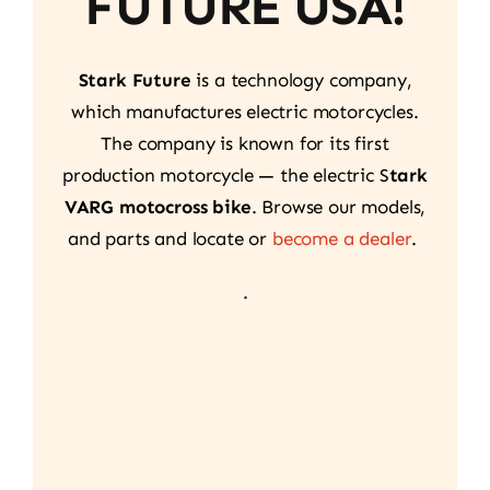
FUTURE USA!
Stark Future
is a technology company,
which manufactures electric motorcycles.
The company is known for its first
production motorcycle — the electric S
tark
VARG motocross bike
. Browse our models,
and parts and locate or
become a dealer
.
.