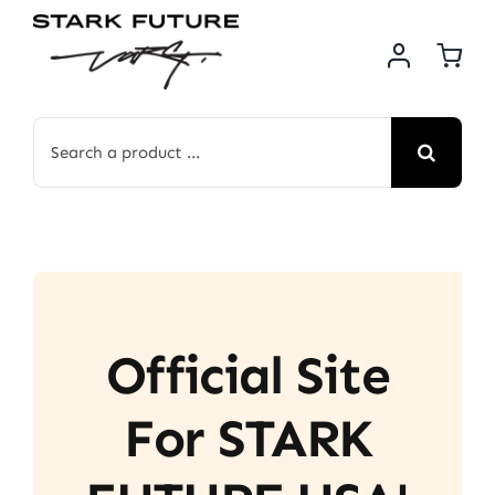
Skip
to
content
Search
for:
Official Site
For STARK