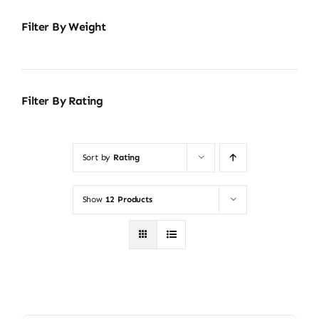
Filter By Weight
Filter By Rating
Sort by
Rating
Show
12 Products