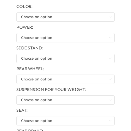
COLOR:

POWER:

SIDE STAND:

REAR WHEEL:

SUSPENSION FOR YOUR WEIGHT:

SEAT:
