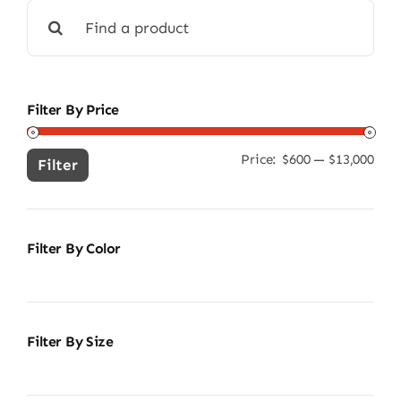
Search
for:
Filter By Price
Price:
$600
—
$13,000
Min
Ma
Filter
pric
pric
Filter By Color
Filter By Size