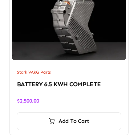
Stark VARG Parts
BATTERY 6.5 KWH COMPLETE
$
2,500.00
Add To Cart