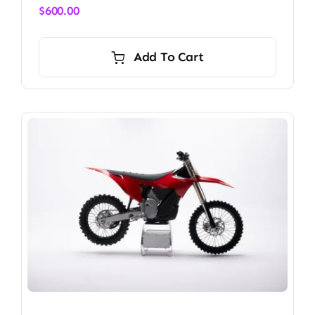
$
600.00
Add To Cart