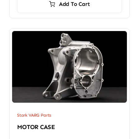
Add To Cart
Stark VARG Parts
MOTOR CASE