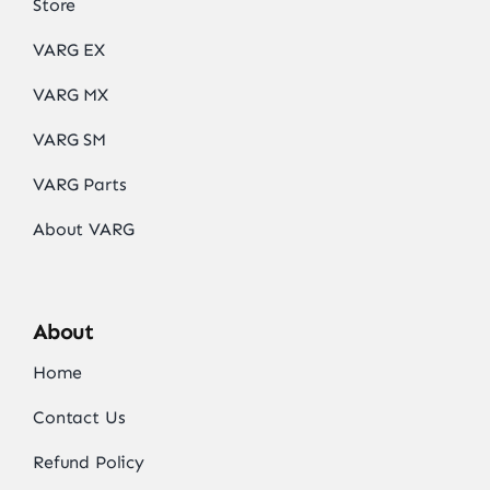
Store
VARG EX
VARG MX
VARG SM
VARG Parts
About VARG
About
Home
Contact Us
Refund Policy