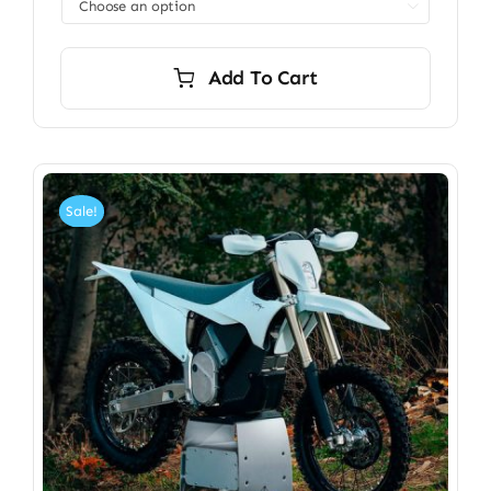

Add To Cart
Sale!