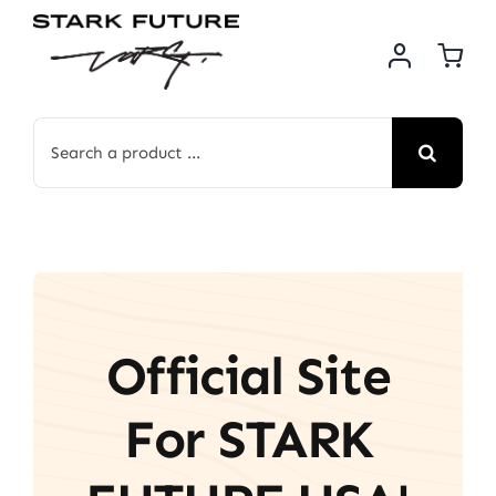
Skip
to
content
Search
for:
Official Site
For STARK