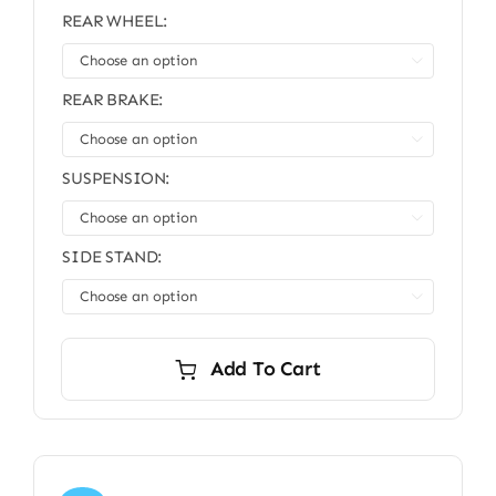
REAR WHEEL:

REAR BRAKE:

SUSPENSION:

SIDE STAND:

Add To Cart