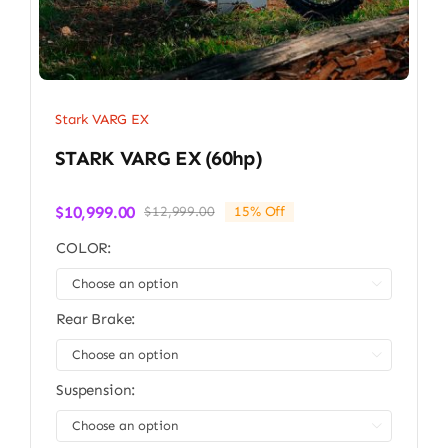
Stark VARG EX
STARK VARG EX (60hp)
$
10,999.00
$
12,999.00
15% Off
Original
Current
price
price
COLOR:
was:
is:
$12,999.00.
$10,999.00.

Rear Brake:

Suspension:
