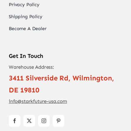
Privacy Policy
Shipping Policy
Become A Dealer
Get In Touch
Warehouse Address:
3411 Silverside Rd, Wilmington,
DE 19810
info@starkfuture-usa.com