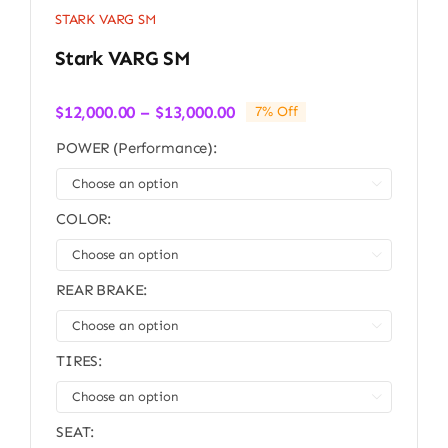
STARK VARG SM
Stark VARG SM
Price
$
12,000.00
–
$
13,000.00
7% Off
range:
POWER (Performance):
$12,000.00
through

$13,000.00
COLOR:

REAR BRAKE:

TIRES:

SEAT: