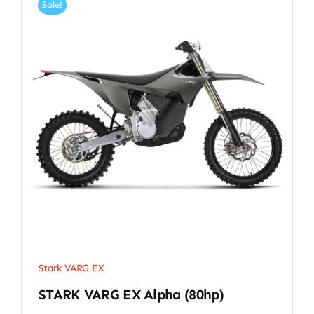
Sale!
Stark VARG EX
STARK VARG EX Alpha (80hp)