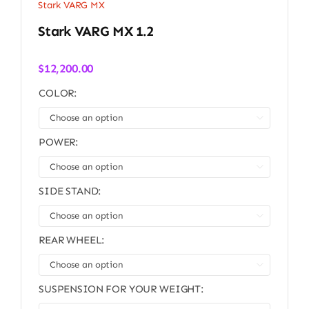
Stark VARG MX
Stark VARG MX 1.2
$
12,200.00
COLOR:

POWER:

SIDE STAND:

REAR WHEEL:

SUSPENSION FOR YOUR WEIGHT: