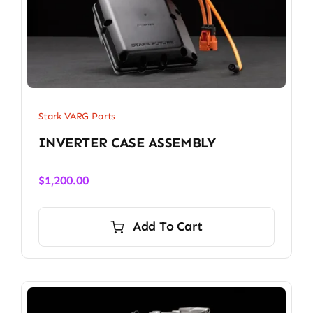
Stark VARG Parts
INVERTER CASE ASSEMBLY
$
1,200.00
Add To Cart