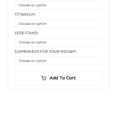

TITANIUM:

SIDE STAND:

SUSPENSION FOR YOUR WEIGHT:

Add To Cart