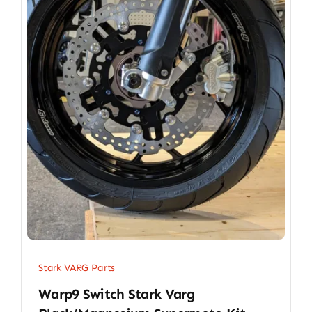
Stark VARG Parts
Warp9 Switch Stark Varg