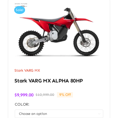
Sale!
Stark VARG MX
Stark VARG MX ALPHA 80HP
$
9,999.00
$
10,999.00
9% Off
Original
Current
price
price
COLOR:
was:
is:
$10,999.00.
$9,999.00.
