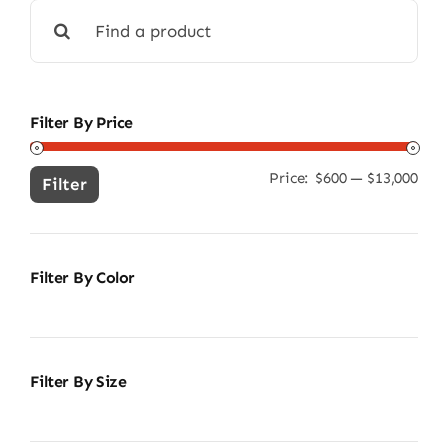
Search
for:
Filter By Price
Price:
$600
—
$13,000
Min
Ma
Filter
pric
pric
Filter By Color
Filter By Size