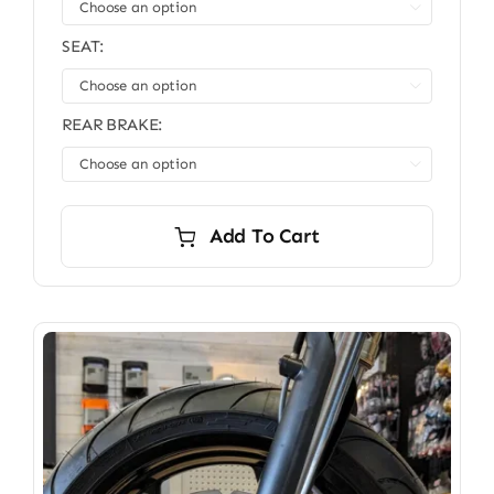

SEAT:

REAR BRAKE:

Add To Cart