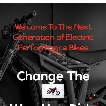
Welcome To The Next
Generation of Electric
Performance Bikes
Change The