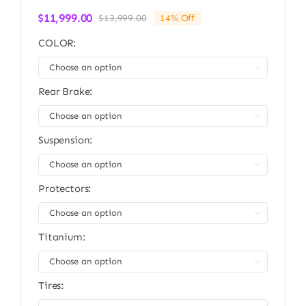
$
11,999.00
$
13,999.00
14% Off
Original
Current
price
price
COLOR:
was:
is:
$13,999.00.
$11,999.00.

Rear Brake:

Suspension:

Protectors:

Titanium:

Tires: