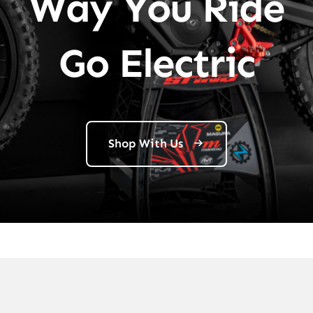
Way You Ride
Go Electric
Shop With Us