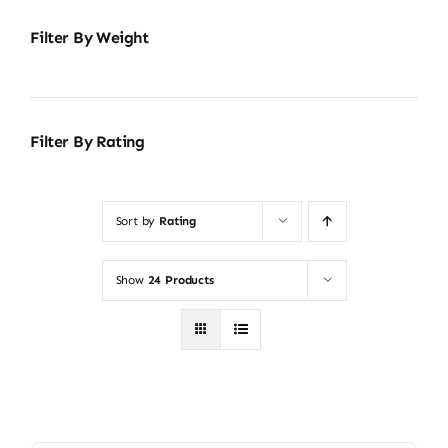
Filter By Weight
Filter By Rating
Sort by
Rating
Show
24 Products