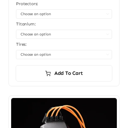
Protectors:

Titanium:

Tires:

Add To Cart