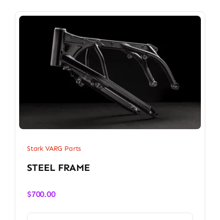
Stark VARG Parts
STEEL FRAME
$
700.00