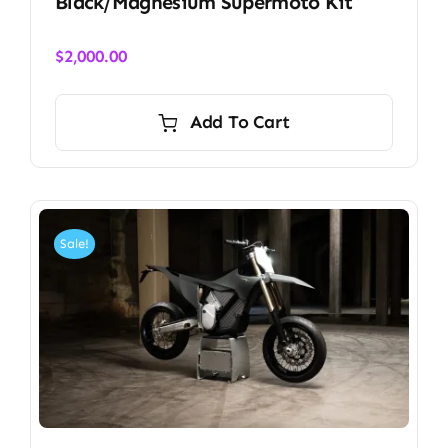
Black/Magnesium Supermoto Kit
$
2,000.00
Add To Cart
Sale!