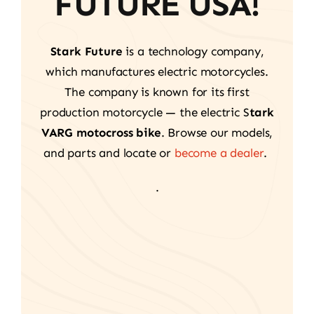
FUTURE USA!
Stark Future
is a technology company,
which manufactures electric motorcycles.
The company is known for its first
production motorcycle — the electric S
tark
VARG motocross bike
. Browse our models,
and parts and locate or
become a dealer
.
.