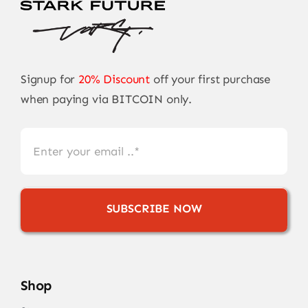
Signup for
20% Discount
off your first purchase
when paying via BITCOIN only.
SUBSCRIBE NOW
Shop