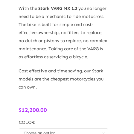
With the
Stark VARG MX 1.2
you no longer
need to be a mechanic to ride motocross.
The bike is built for simple and cost-
effective ownership, no filters to replace,
no clutch or pistons to replace, no complex
maintenance. Taking care of the VARG is
as effortless as servicing a bicycle.
Cost effective and time saving, our Stark
models are the cheapest motorcycles you
can own.
$
12,200.00
COLOR:
