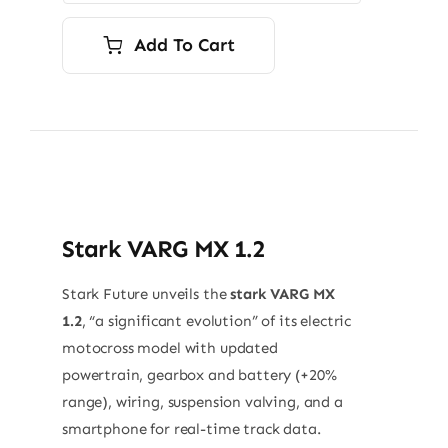
Add To Cart
Stark VARG MX 1.2
Stark Future unveils the
stark VARG MX
1.2
, “a significant evolution” of its electric
motocross model with updated
powertrain, gearbox and battery (+20%
range), wiring, suspension valving, and a
smartphone for real-time track data.