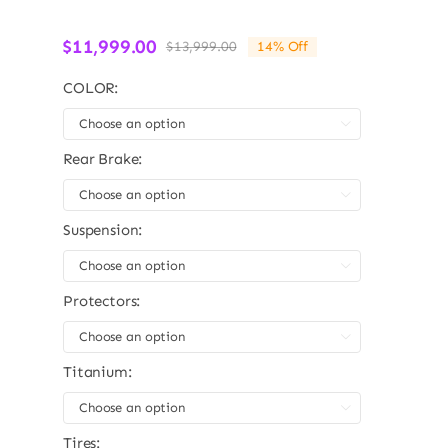
$
11,999.00
$
13,999.00
14% Off
Original
Current
price
price
COLOR:
was:
is:
$13,999.00.
$11,999.00.

Rear Brake:

Suspension:

Protectors:

Titanium:

Tires: