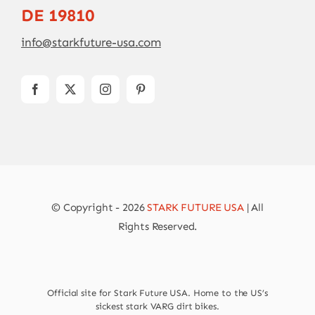
DE 19810
info@starkfuture-usa.com
© Copyright - 2026
STARK FUTURE USA
| All
Rights Reserved.
Official site for Stark Future USA. Home to the US’s
sickest stark VARG dirt bikes.