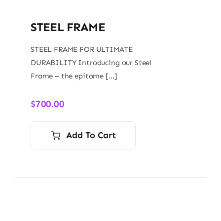
STEEL FRAME
STEEL FRAME FOR ULTIMATE
DURABILITY Introducing our Steel
Frame – the epitome […]
$
700.00
Add To Cart