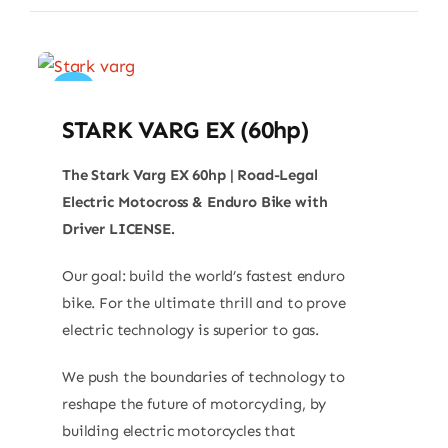
Sale!
STARK VARG EX (60hp)
The Stark Varg EX 60hp | Road-Legal
Electric Motocross & Enduro Bike with
Driver LICENSE.
Our goal: build the world’s fastest enduro
bike. For the ultimate thrill and to prove
electric technology is superior to gas.
We push the boundaries of technology to
reshape the future of motorcycling, by
building electric motorcycles that