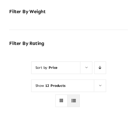
Filter By Weight
Filter By Rating
Sort by
Price
Show
12 Products