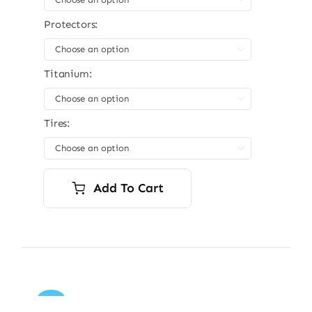
Protectors:

Titanium:

Tires:

Add To Cart
Sale!