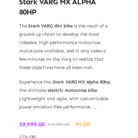
Stark VARG MX ALPHA
80HP
The
Stark VARG dirt bike
is the result of a
ground-up vision to develop the most
rideable, high performance motocross
motorcycle available, and it only takes a
few minutes on the Varg to realize that
these objectives have all been met.
Experience the
Stark VARG
MX Alpha 80hp
,
the ultimate
electric
motocross bike
.
Lightweight and agile, with customizable
power emission-free performance, ...
$
9,999.00
$
10,999.00
9% Off
Original
Current
price
price
COLOR: