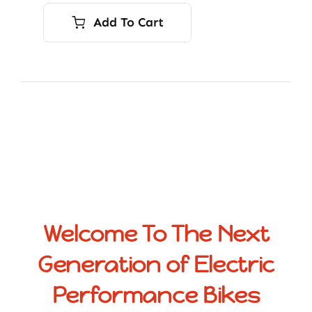
Add To Cart
Welcome To The Next
Generation of Electric
Performance Bikes