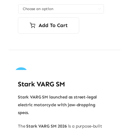

Add To Cart
Sale!
Stark VARG SM
Stark VARG SM launched as street-legal
electric motorcycle with jaw-dropping
specs.
The
Stark VARG SM 2026
is a purpose-built