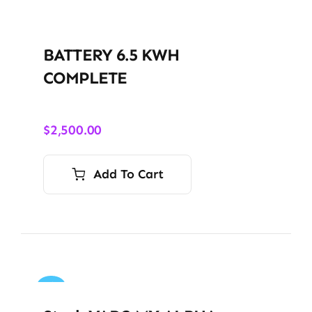
BATTERY 6.5 KWH
COMPLETE
$
2,500.00
Add To Cart
Sale!