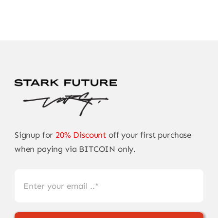
Signup for
20% Discount
off your first purchase
when paying via BITCOIN only.