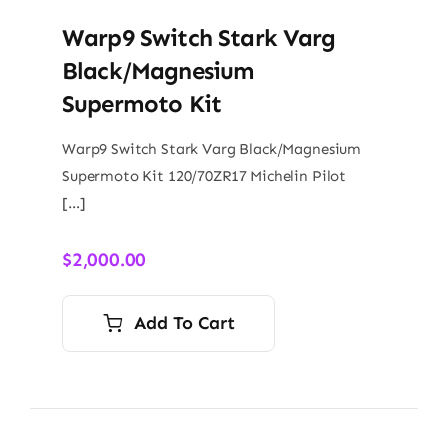
Warp9 Switch Stark Varg
Black/Magnesium
Supermoto Kit
Warp9 Switch Stark Varg Black/Magnesium
Supermoto Kit 120/70ZR17 Michelin Pilot
[…]
$
2,000.00
Add To Cart