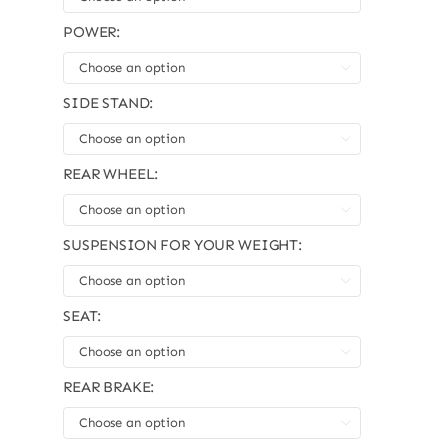
POWER:

SIDE STAND:

REAR WHEEL:

SUSPENSION FOR YOUR WEIGHT:

SEAT:

REAR BRAKE:
