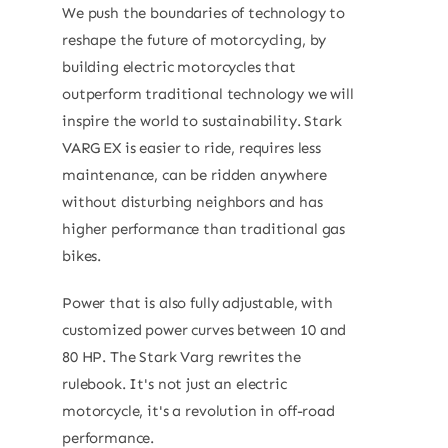
We push the boundaries of technology to
reshape the future of motorcycling, by
building electric motorcycles that
outperform traditional technology we will
inspire the world to sustainability. Stark
VARG EX is easier to ride, requires less
maintenance, can be ridden anywhere
without disturbing neighbors and has
higher performance than traditional gas
bikes.
Power that is also fully adjustable, with
customized power curves between 10 and
80 HP. The Stark Varg rewrites the
rulebook. It's not just an electric
motorcycle, it's a revolution in off-road
performance.