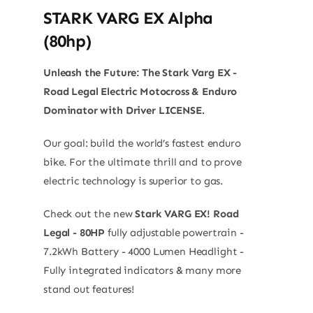
STARK VARG EX Alpha
(80hp)
Unleash the Future: The Stark Varg EX -
Road Legal Electric Motocross & Enduro
Dominator with Driver LICENSE.
Our goal: build the world’s fastest enduro
bike. For the ultimate thrill and to prove
electric technology is superior to gas.
Check out the new
Stark VARG EX! Road
Legal - 80HP
fully adjustable powertrain -
7.2kWh Battery - 4000 Lumen Headlight -
Fully integrated indicators & many more
stand out features!