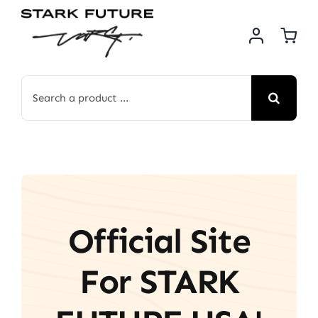
Skip
to
content
Search
for:
Official Site
For STARK