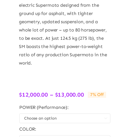
electric Supermoto designed from the
ground up for asphalt, with tighter
geometry, updated suspension, and a
whole lot of power – up to 80 horsepower,
to be exact. At just 124.5 kg (275 lb), the
SM boasts the highest power-to-weight
ratio of any production Supermoto in the
world.
Price
$
12,000.00
–
$
13,000.00
7% Off
range:
$12,000.00
POWER (Performance):
through

$13,000.00
COLOR: