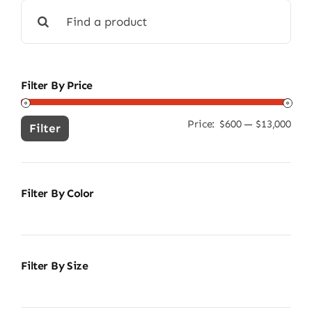
Search
for:
Filter By Price
Price:
$600
—
$13,000
Min
Ma
Filter
pric
pric
Filter By Color
Filter By Size