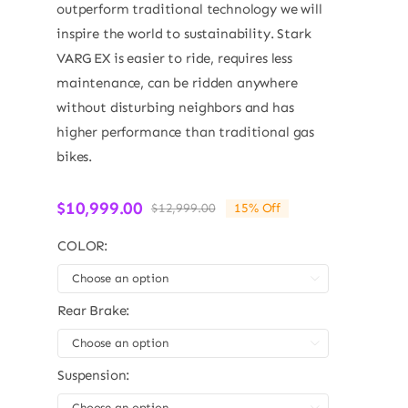
outperform traditional technology we will
inspire the world to sustainability. Stark
VARG EX is easier to ride, requires less
maintenance, can be ridden anywhere
without disturbing neighbors and has
higher performance than traditional gas
bikes.
$
10,999.00
$
12,999.00
15% Off
Original
Current
price
price
COLOR:
was:
is:
$12,999.00.
$10,999.00.

Rear Brake:

Suspension:
