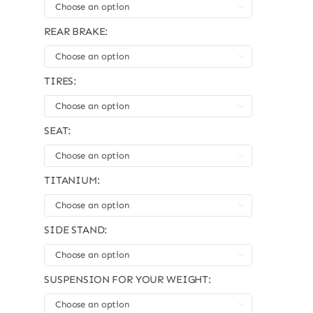

REAR BRAKE:

TIRES:

SEAT:

TITANIUM:

SIDE STAND:

SUSPENSION FOR YOUR WEIGHT:
