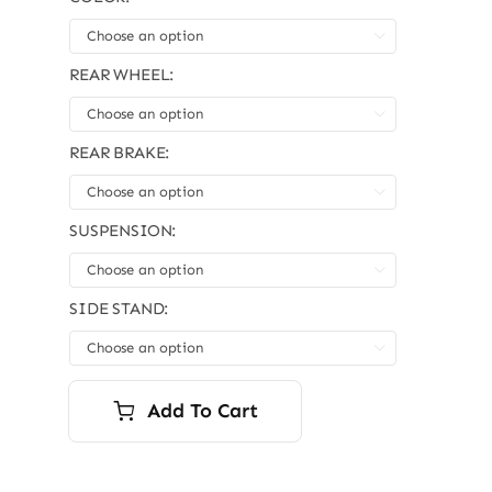
was:
is:
$10,999.00.
$9,999.00.

REAR WHEEL:

REAR BRAKE:

SUSPENSION:

SIDE STAND:

Add To Cart