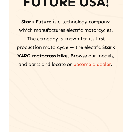
FUTURE USA!
Stark Future
is a technology company,
which manufactures electric motorcycles.
The company is known for its first
production motorcycle — the electric S
tark
VARG motocross bike
. Browse our models,
and parts and locate or
become a dealer
.
.