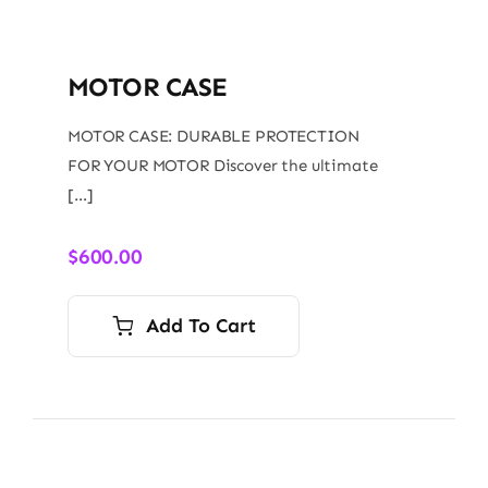
MOTOR CASE
MOTOR CASE: DURABLE PROTECTION
FOR YOUR MOTOR Discover the ultimate
[…]
$
600.00
Add To Cart