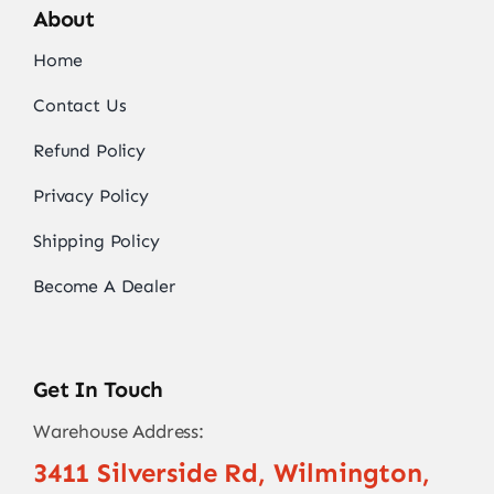
About
Home
Contact Us
Refund Policy
Privacy Policy
Shipping Policy
Become A Dealer
Get In Touch
Warehouse Address:
3411 Silverside Rd, Wilmington,