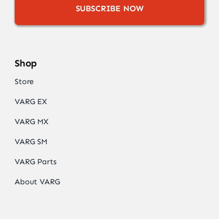
SUBSCRIBE NOW
Shop
Store
VARG EX
VARG MX
VARG SM
VARG Parts
About VARG