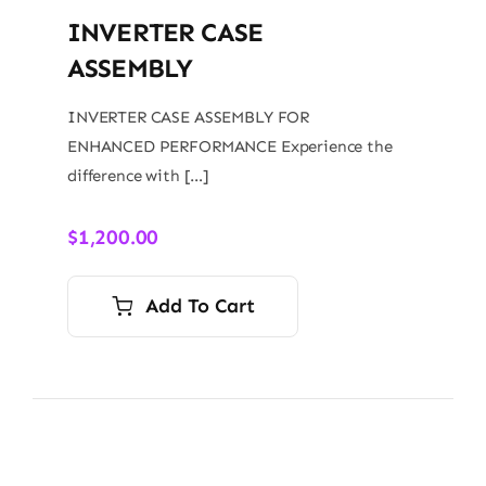
INVERTER CASE
ASSEMBLY
INVERTER CASE ASSEMBLY FOR
ENHANCED PERFORMANCE Experience the
difference with […]
$
1,200.00
Add To Cart