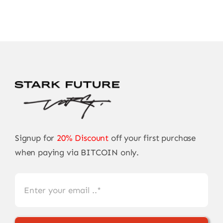
Signup for
20% Discount
off your first purchase
when paying via BITCOIN only.