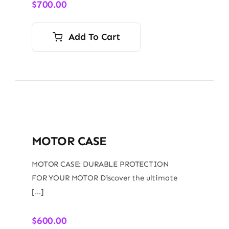
$
700.00
Add To Cart
MOTOR CASE
MOTOR CASE: DURABLE PROTECTION
FOR YOUR MOTOR Discover the ultimate
[…]
$
600.00