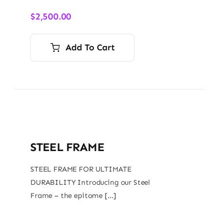
$
2,500.00
Add To Cart
STEEL FRAME
STEEL FRAME FOR ULTIMATE
DURABILITY Introducing our Steel
Frame – the epitome […]