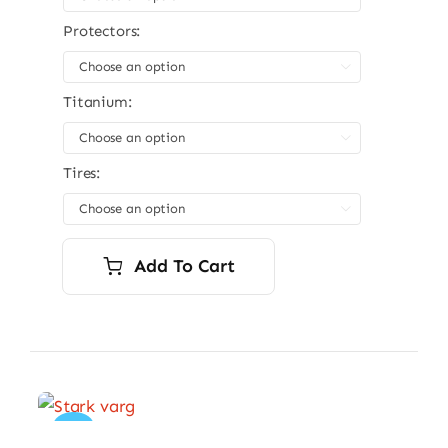
Protectors:

Titanium:

Tires:

Add To Cart
Sale!