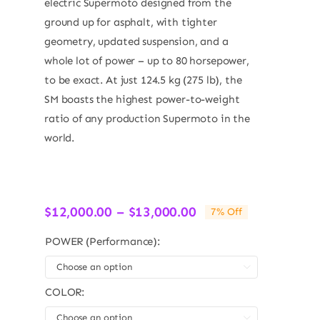
electric Supermoto designed from the
ground up for asphalt, with tighter
geometry, updated suspension, and a
whole lot of power – up to 80 horsepower,
to be exact. At just 124.5 kg (275 lb), the
SM boasts the highest power-to-weight
ratio of any production Supermoto in the
world.
Price
$
12,000.00
–
$
13,000.00
7% Off
range:
$12,000.00
POWER (Performance):
through

$13,000.00
COLOR:
