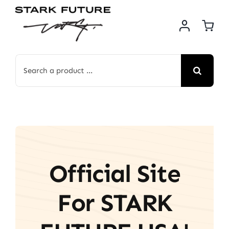
Skip
to
content
Search
for:
Official Site
For STARK