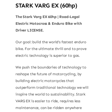
STARK VARG EX (60hp)
The Stark Varg EX 60hp | Road-Legal
Electric Motocross & Enduro Bike with
Driver LICENSE.
Our goal: build the world’s fastest enduro
bike. For the ultimate thrill and to prove
electric technology is superior to gas.
We push the boundaries of technology to
reshape the future of motorcycling, by
building electric motorcycles that
outperform traditional technology we will
inspire the world to sustainability. Stark
VARG EX is easier to ride, requires less
maintenance, can be ridden anywhere