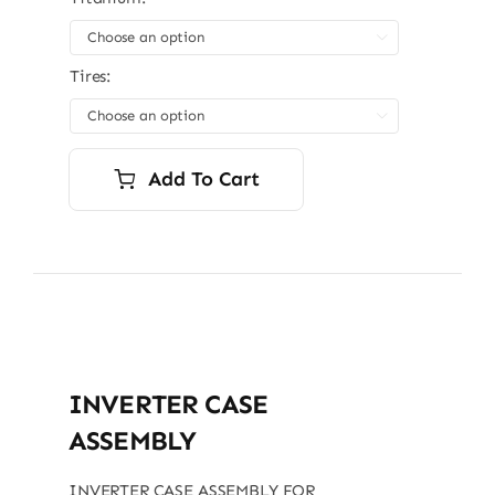

Tires:

Add To Cart
INVERTER CASE
ASSEMBLY
INVERTER CASE ASSEMBLY FOR