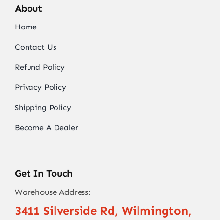
About
Home
Contact Us
Refund Policy
Privacy Policy
Shipping Policy
Become A Dealer
Get In Touch
Warehouse Address:
3411 Silverside Rd, Wilmington,