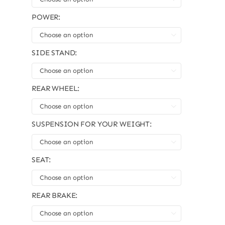
POWER:

SIDE STAND:

REAR WHEEL:

SUSPENSION FOR YOUR WEIGHT:

SEAT:

REAR BRAKE:
