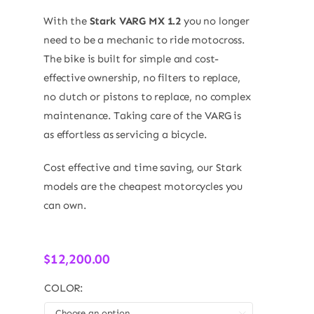
With the
Stark VARG MX 1.2
you no longer
need to be a mechanic to ride motocross.
The bike is built for simple and cost-
effective ownership, no filters to replace,
no clutch or pistons to replace, no complex
maintenance. Taking care of the VARG is
as effortless as servicing a bicycle.
Cost effective and time saving, our Stark
models are the cheapest motorcycles you
can own.
$
12,200.00
COLOR:
