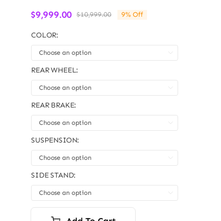
$
9,999.00
$
10,999.00
9% Off
Original
Current
price
price
COLOR:
was:
is:
$10,999.00.
$9,999.00.

REAR WHEEL:

REAR BRAKE:

SUSPENSION:

SIDE STAND:

Add To Cart