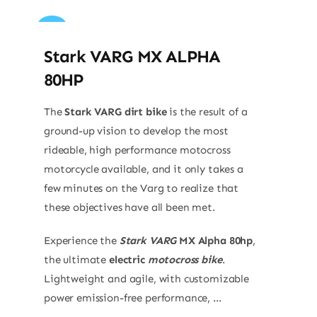
Sale!
Stark VARG MX ALPHA
80HP
The
Stark VARG dirt bike
is the result of a
ground-up vision to develop the most
rideable, high performance motocross
motorcycle available, and it only takes a
few minutes on the Varg to realize that
these objectives have all been met.
Experience the
Stark VARG
MX Alpha 80hp
,
the ultimate
electric
motocross bike
.
Lightweight and agile, with customizable
power emission-free performance, ...