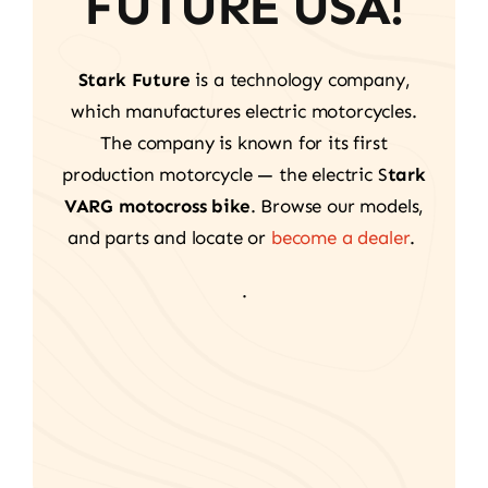
FUTURE USA!
Stark Future
is a technology company,
which manufactures electric motorcycles.
The company is known for its first
production motorcycle — the electric S
tark
VARG motocross bike
. Browse our models,
and parts and locate or
become a dealer
.
.