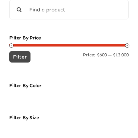
Search
for:
Filter By Price
Price:
$600
—
$13,000
Min
Ma
Filter
pric
pric
Filter By Color
Filter By Size