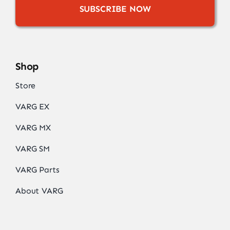
SUBSCRIBE NOW
Shop
Store
VARG EX
VARG MX
VARG SM
VARG Parts
About VARG