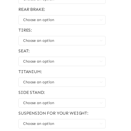
REAR BRAKE:

TIRES:

SEAT:

TITANIUM:

SIDE STAND:

SUSPENSION FOR YOUR WEIGHT:
