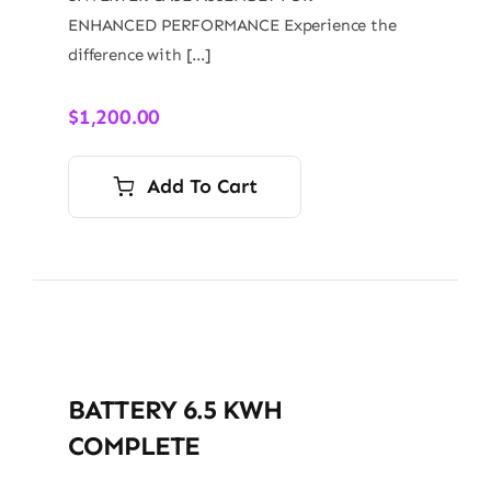
ENHANCED PERFORMANCE Experience the
difference with […]
$
1,200.00
Add To Cart
BATTERY 6.5 KWH
COMPLETE