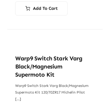
Add To Cart
Warp9 Switch Stark Varg
Black/Magnesium
Supermoto Kit
Warp9 Switch Stark Varg Black/Magnesium
Supermoto Kit 120/70ZR17 Michelin Pilot
[…]