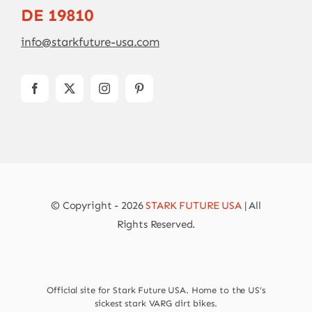
DE 19810
info@starkfuture-usa.com
© Copyright - 2026
STARK FUTURE USA
| All
Rights Reserved.
Official site for Stark Future USA. Home to the US’s
sickest stark VARG dirt bikes.