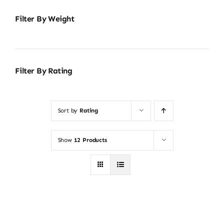
Filter By Weight
Filter By Rating
Sort by
Rating
Show
12 Products