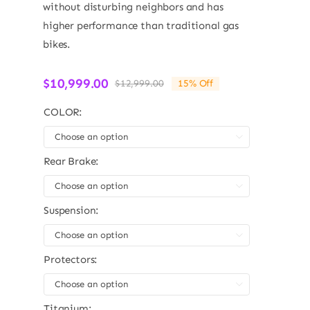
without disturbing neighbors and has
higher performance than traditional gas
bikes.
$
10,999.00
$
12,999.00
15% Off
Original
Current
price
price
COLOR:
was:
is:
$12,999.00.
$10,999.00.

Rear Brake:

Suspension:

Protectors:

Titanium: