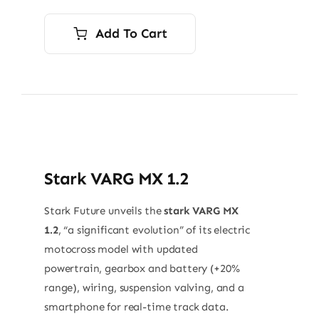
Add To Cart
Stark VARG MX 1.2
Stark Future unveils the
stark VARG MX
1.2
, “a significant evolution” of its electric
motocross model with updated
powertrain, gearbox and battery (+20%
range), wiring, suspension valving, and a
smartphone for real-time track data.