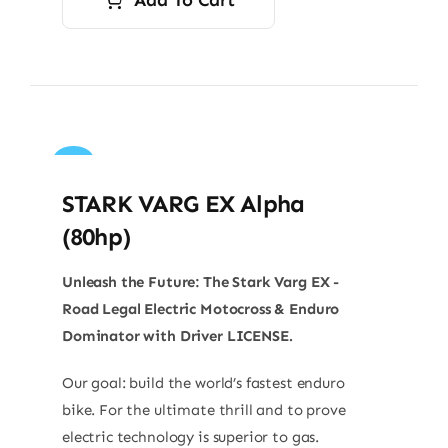
Sale!
STARK VARG EX Alpha
(80hp)
Unleash the Future: The Stark Varg EX -
Road Legal Electric Motocross & Enduro
Dominator with Driver LICENSE.
Our goal: build the world’s fastest enduro
bike. For the ultimate thrill and to prove
electric technology is superior to gas.