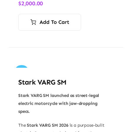
$
2,000.00
Add To Cart
Sale!
Stark VARG SM
Stark VARG SM launched as street-legal
electric motorcycle with jaw-dropping
specs.
The
Stark VARG SM 2026
is a purpose-built