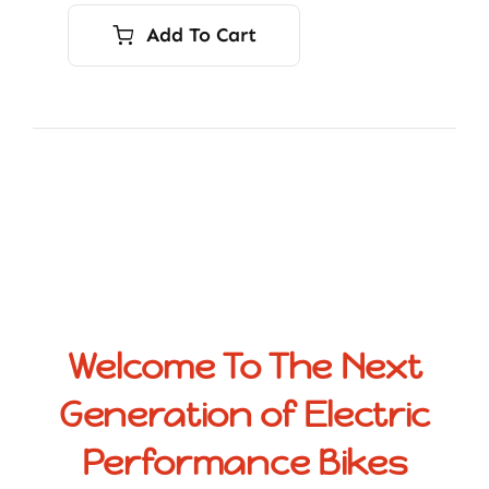
Add To Cart
Welcome To The Next
Generation of Electric
Performance Bikes