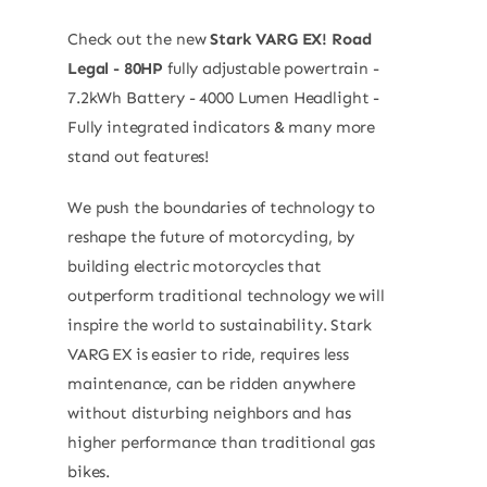
Check out the new
Stark VARG EX! Road
Legal - 80HP
fully adjustable powertrain -
7.2kWh Battery - 4000 Lumen Headlight -
Fully integrated indicators & many more
stand out features!
We push the boundaries of technology to
reshape the future of motorcycling, by
building electric motorcycles that
outperform traditional technology we will
inspire the world to sustainability. Stark
VARG EX is easier to ride, requires less
maintenance, can be ridden anywhere
without disturbing neighbors and has
higher performance than traditional gas
bikes.