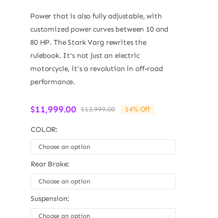
Power that is also fully adjustable, with
customized power curves between 10 and
80 HP. The Stark Varg rewrites the
rulebook. It's not just an electric
motorcycle, it's a revolution in off-road
performance.
$
11,999.00
$
13,999.00
14% Off
Original
Current
price
price
COLOR:
was:
is:
$13,999.00.
$11,999.00.

Rear Brake:

Suspension:
